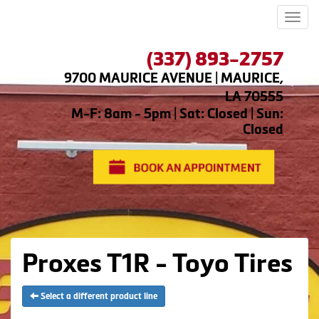
Men
(337) 893-2757
9700 MAURICE AVENUE | MAURICE,
LA 70555
M-F: 8am - 5pm | Sat: Closed | Sun:
Closed
Proxes T1R - Toyo Tires
Select a different product line