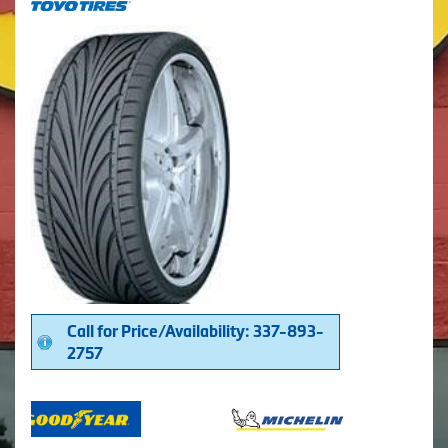
Call for Price/Availability: 337-893-
2757