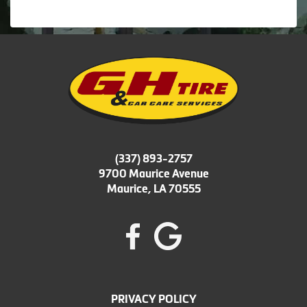
(337) 893-2757
9700 Maurice Avenue
Maurice, LA 70555
PRIVACY POLICY