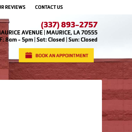
R REVIEWS
CONTACT US
(337) 893-2757
AURICE AVENUE | MAURICE, LA 70555
: 8am - 5pm | Sat: Closed | Sun: Closed