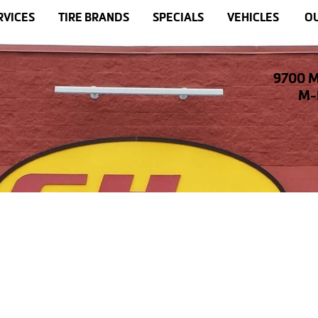
RVICES
TIRE BRANDS
SPECIALS
VEHICLES
OU
9700 M
M-F