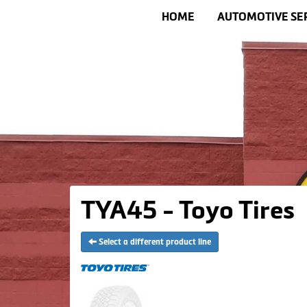
HOME
AUTOMOTIVE SE
TYA45 - Toyo Tires
Select a different product line