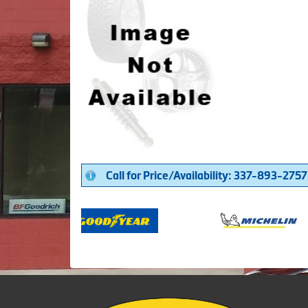
Call for Price/Availability: 337-893-2757