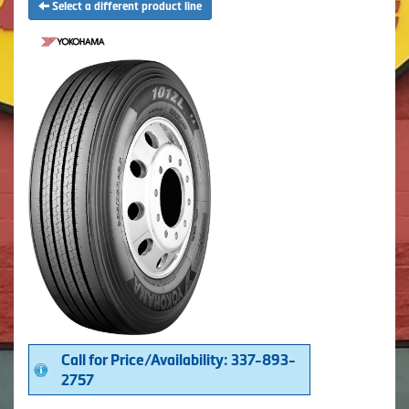
Select a different product line
Call for Price/Availability: 337-893-
2757