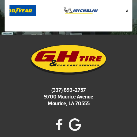
(337) 893-2757
9700 Maurice Avenue
Maurice, LA 70555