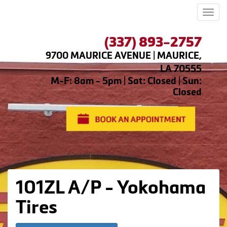
Men
(337) 893-2757
9700 MAURICE AVENUE | MAURICE,
LA 70555
M-F: 8am - 5pm | Sat: Closed | Sun:
Closed
101ZL A/P - Yokohama
Tires