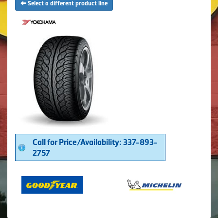
Select a different product line
Call for Price/Availability: 337-893-
2757