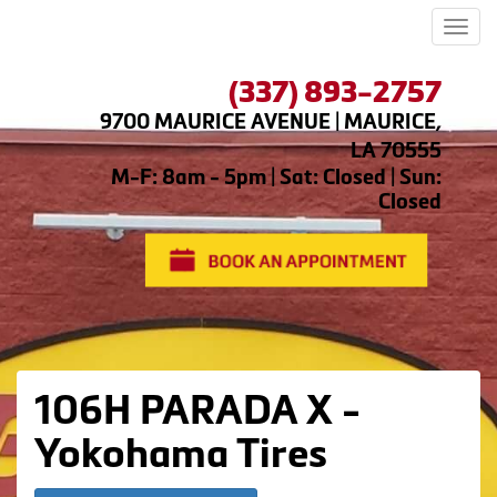
Men
(337) 893-2757
9700 MAURICE AVENUE | MAURICE,
LA 70555
M-F: 8am - 5pm | Sat: Closed | Sun:
Closed
106H PARADA X -
Yokohama Tires