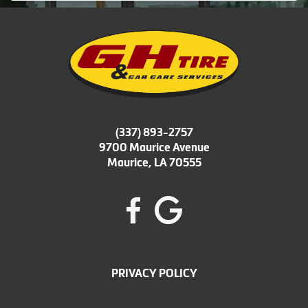
(337) 893-2757
9700 Maurice Avenue
Maurice, LA 70555
PRIVACY POLICY