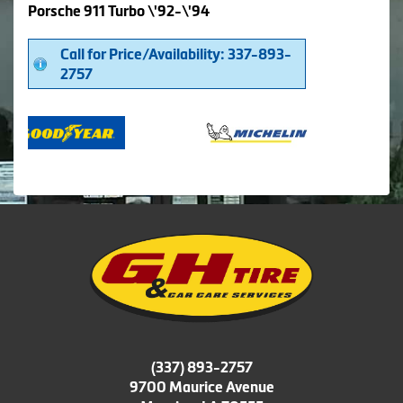
Porsche 911 Turbo \'92-\'94
Call for Price/Availability: 337-893-
2757
(337) 893-2757
9700 Maurice Avenue