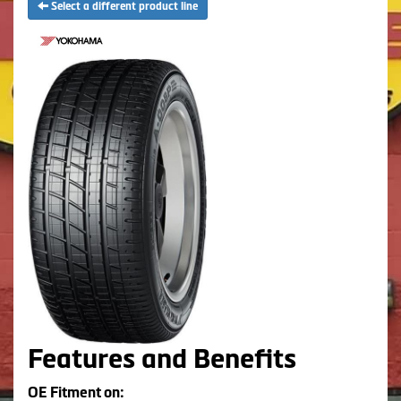
Select a different product line
Features and Benefits
OE Fitment on: