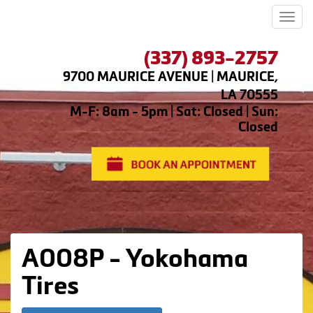
Men
(337) 893-2757
9700 MAURICE AVENUE | MAURICE,
LA 70555
M-F: 8am - 5pm | Sat: Closed | Sun:
Closed
A008P - Yokohama
Tires