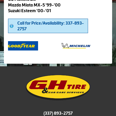
Mazda Miata MX-5 '99-'00
Suzuki Esteem '00-'01
Call for Price/Availability: 337-893-
2757
(337) 893-2757