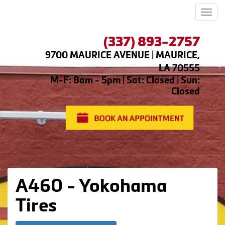
Men
(337) 893-2757
9700 MAURICE AVENUE | MAURICE,
LA 70555
M-F: 8am - 5pm | Sat: Closed | Sun:
Closed
A460 - Yokohama
Tires