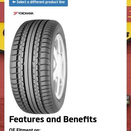
Select a different product line
Features and Benefits
OE Fitment on: