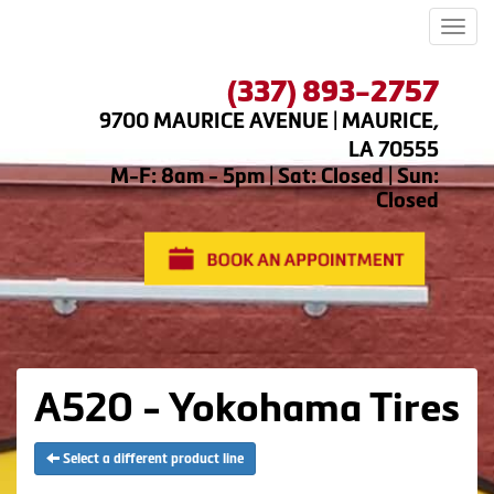
Men
(337) 893-2757
9700 MAURICE AVENUE | MAURICE,
LA 70555
M-F: 8am - 5pm | Sat: Closed | Sun:
Closed
A520 - Yokohama Tires
Select a different product line