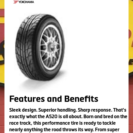
Features and Benefits
Sleek design. Superior handling. Sharp response. That's
exactly what the A520 is all about. Born and bred on the
race track, this performance tire is ready to tackle
nearly anything the road throws its way. From super