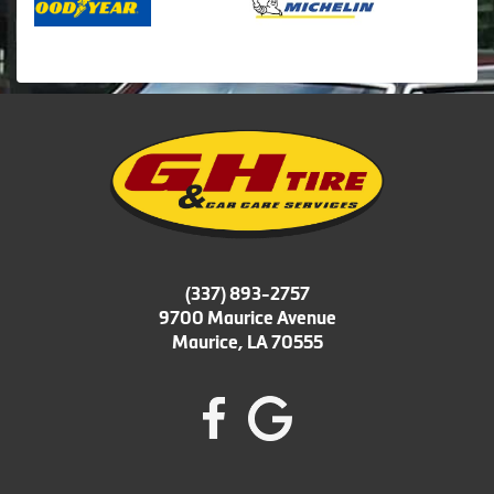
(337) 893-2757
9700 Maurice Avenue
Maurice, LA 70555