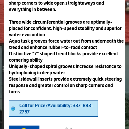
sharp corners to wide open straightaways and
everything in between.
Three wide circumferential grooves are optimally-
placed for confident, high-speed stability and superior
water evacuation
Aqua tusk grooves force water out from underneath the
tread and enhance rubber-to-road contact
Distinctive "7" shaped tread blocks provide excellent
cornering ability
Uniquely-shaped spiral grooves increase resistance to
hydroplaning in deep water
Steel sidewall inserts provide extremely quick steering
response and greater control on sharp corners and
turns
Call for Price/Availability: 337-893-
2757