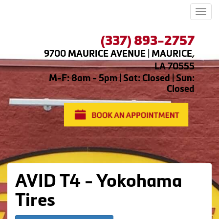
Men
(337) 893-2757
9700 MAURICE AVENUE | MAURICE,
LA 70555
M-F: 8am - 5pm | Sat: Closed | Sun:
Closed
AVID T4 - Yokohama
Tires