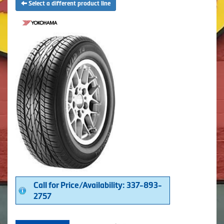
Select a different product line
Call for Price/Availability: 337-893-
2757