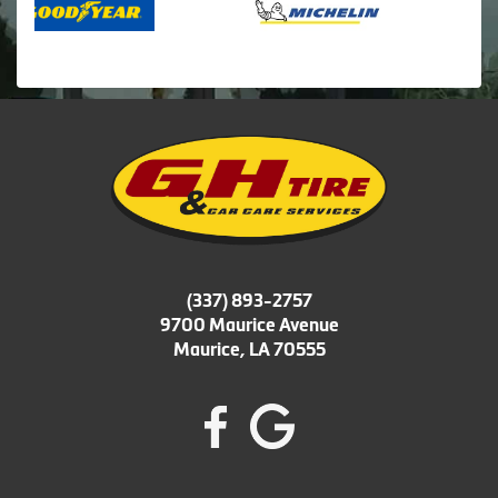
(337) 893-2757
9700 Maurice Avenue
Maurice, LA 70555