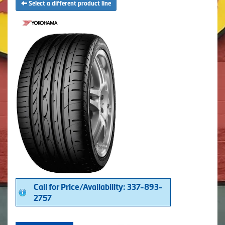
Select a different product line
Call for Price/Availability: 337-893-
2757