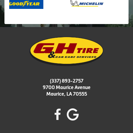
(337) 893-2757
9700 Maurice Avenue
Maurice, LA 70555