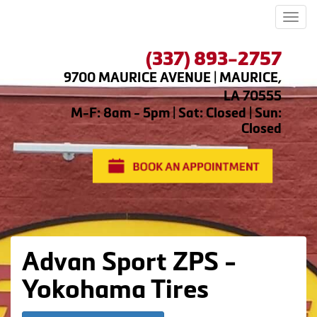
Men
(337) 893-2757
9700 MAURICE AVENUE | MAURICE,
LA 70555
M-F: 8am - 5pm | Sat: Closed | Sun:
Closed
Advan Sport ZPS -
Yokohama Tires