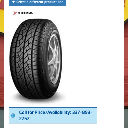
Select a different product line
Call for Price/Availability: 337-893-
2757