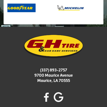
(337) 893-2757
9700 Maurice Avenue
Maurice, LA 70555