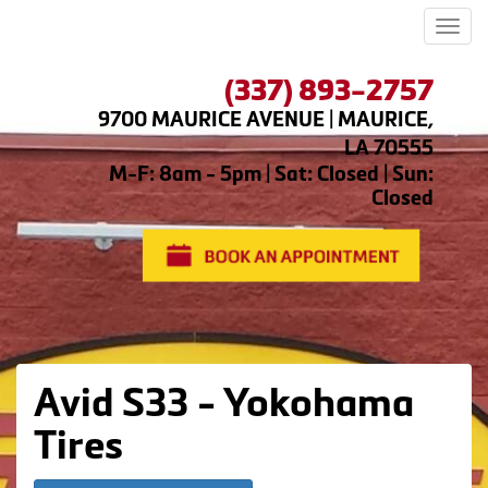
Men
(337) 893-2757
9700 MAURICE AVENUE | MAURICE,
LA 70555
M-F: 8am - 5pm | Sat: Closed | Sun:
Closed
Avid S33 - Yokohama
Tires