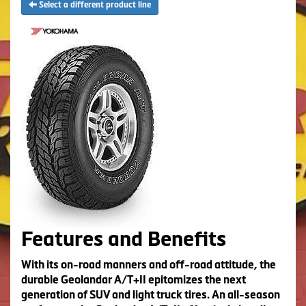
Select a different product line
Features and Benefits
With its on-road manners and off-road attitude, the
durable Geolandar A/T+II epitomizes the next
generation of SUV and light truck tires. An all-season