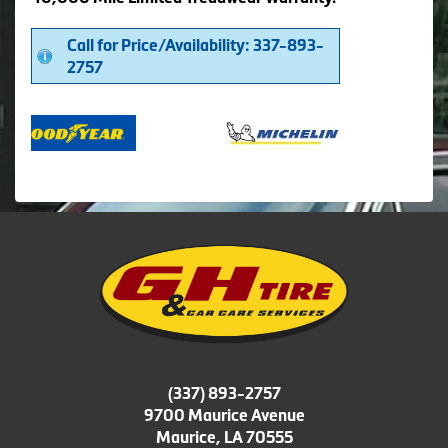
Call for Price/Availability: 337-893-
2757
(337) 893-2757
9700 Maurice Avenue
Maurice, LA 70555