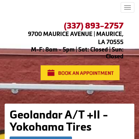
Men
(337) 893-2757
9700 MAURICE AVENUE | MAURICE,
LA 70555
M-F: 8am - 5pm | Sat: Closed | Sun:
Closed
Geolandar A/T +II -
Yokohama Tires