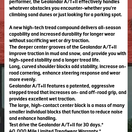
performer, the Geolandar A/T+II effectively handles
whatever obstacles you encounter-whether you're
climbing sand dunes or just looking for a parking spot.
A new high-tech tread compound delivers all-season
capability and increased durability for longer wear
without sacrificing wet or dry traction.
The deeper center grooves of the Geolandar A/T+II
improve traction in mud and snow, and provide you with
high-speed stability and a longer tread life.
Long, curved shoulder blocks add stability, increase on-
road cornering, enhance steering response and wear
more evenly.
Geolandar A/T+II features a patented, aggressive
stepped tread that increases on- and off-road grip, and
provides excellent wet traction.
The large, high-contact center block is a mass of many
smaller individual blocks that function to reduce noise
and enhance handling.
Test drive the Geolandar A/T+II for 30 days.*
40,000 Mile Limited Treadwear Warranty.*