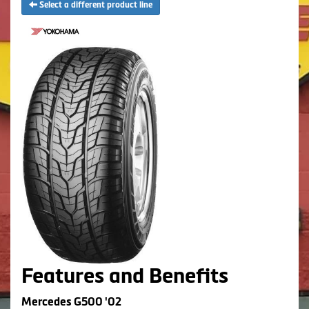
Select a different product line
Features and Benefits
Mercedes G500 '02