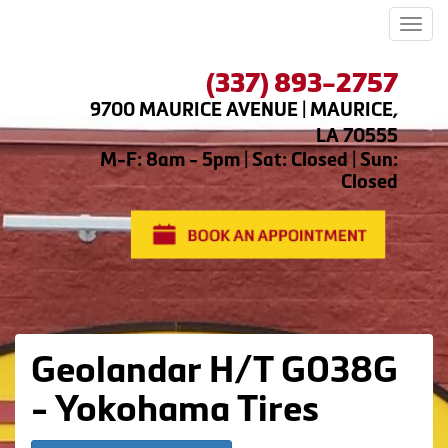
Men
(337) 893-2757
9700 MAURICE AVENUE | MAURICE,
LA 70555
M-F: 8am - 5pm | Sat: Closed | Sun:
Closed
Geolandar H/T G038G
- Yokohama Tires