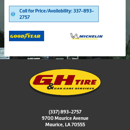
Call for Price/Availability: 337-893-
2757
(337) 893-2757
9700 Maurice Avenue
Maurice, LA 70555