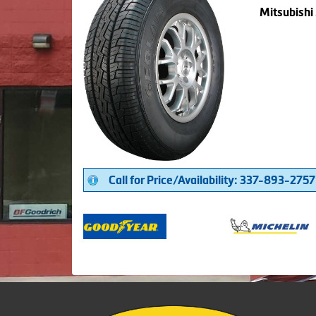
Mitsubishi
Call for Price/Availability: 337-893-2757