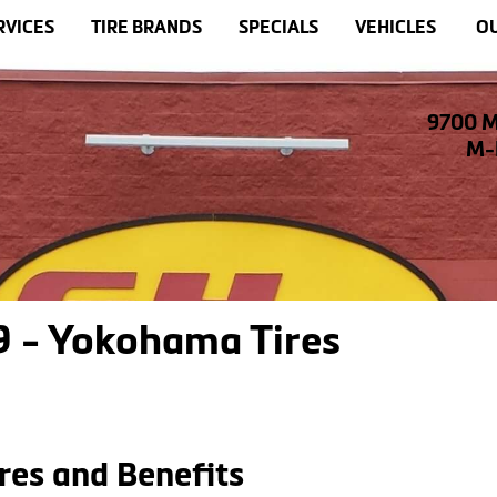
RVICES
TIRE BRANDS
SPECIALS
VEHICLES
OU
9700 M
M-F
 - Yokohama Tires
res and Benefits