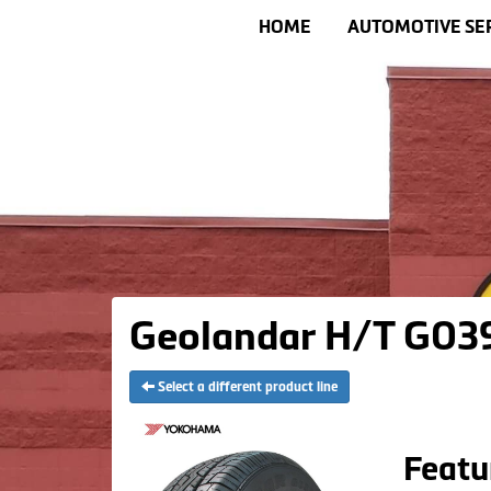
HOME
AUTOMOTIVE SE
Geolandar H/T G039
Select a different product line
Featu