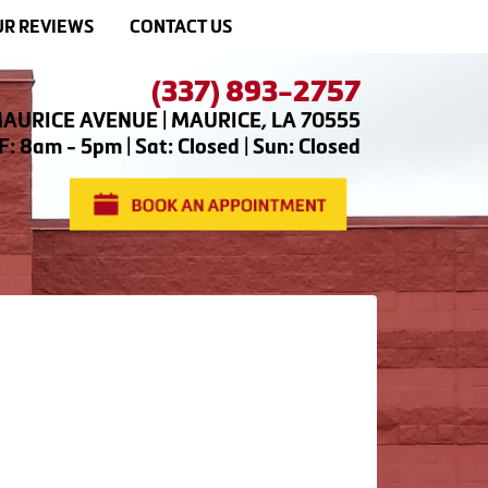
R REVIEWS
CONTACT US
(337) 893-2757
AURICE AVENUE | MAURICE, LA 70555
: 8am - 5pm | Sat: Closed | Sun: Closed