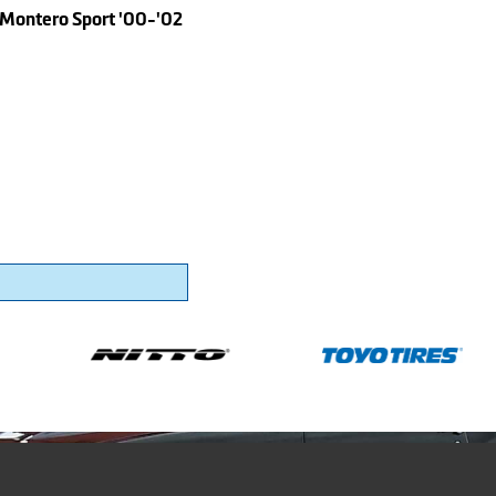
 Montero Sport '00-'02