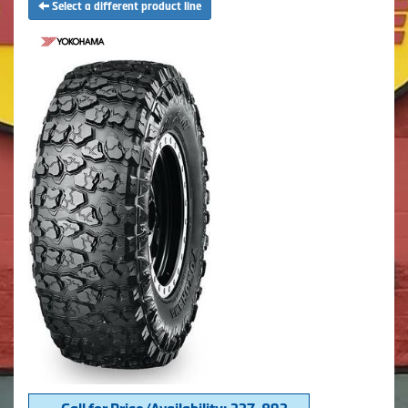
Select a different product line