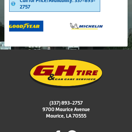
Call for Price/Availability: 337-893-
2757
(337) 893-2757
9700 Maurice Avenue
Maurice, LA 70555