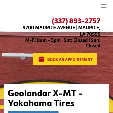
Men
(337) 893-2757
9700 MAURICE AVENUE | MAURICE,
LA 70555
M-F: 8am - 5pm | Sat: Closed | Sun:
Closed
Geolandar X-MT -
Yokohama Tires