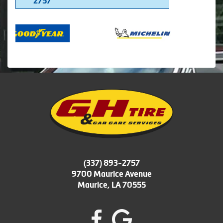
2757
(337) 893-2757
9700 Maurice Avenue
Maurice, LA 70555