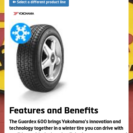
Select a different product line
Features and Benefits
The Guardex 600 brings Yokohama's innovation and
technology together in a winter tire you can drive with