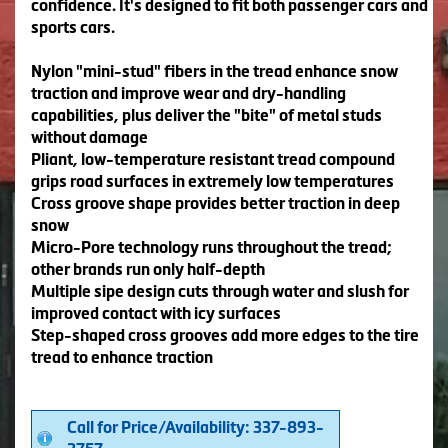
confidence. It's designed to fit both passenger cars and
sports cars.
Nylon "mini-stud" fibers in the tread enhance snow
traction and improve wear and dry-handling
capabilities, plus deliver the "bite" of metal studs
without damage
Pliant, low-temperature resistant tread compound
grips road surfaces in extremely low temperatures
Cross groove shape provides better traction in deep
snow
Micro-Pore technology runs throughout the tread;
other brands run only half-depth
Multiple sipe design cuts through water and slush for
improved contact with icy surfaces
Step-shaped cross grooves add more edges to the tire
tread to enhance traction
Call for Price/Availability: 337-893-