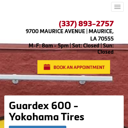
Men
(337) 893-2757
9700 MAURICE AVENUE | MAURICE,
LA 70555
M-F: 8am - 5pm | Sat: Closed | Sun:
Closed
Guardex 600 -
Yokohama Tires