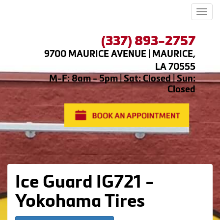
Men
(337) 893-2757
9700 MAURICE AVENUE | MAURICE,
LA 70555
M-F: 8am - 5pm | Sat: Closed | Sun:
Closed
Ice Guard IG721 -
Yokohama Tires