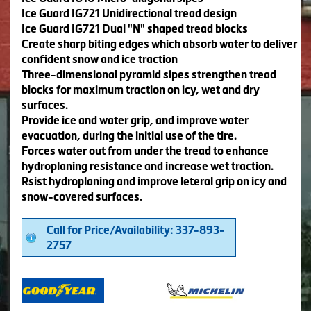
Ice Guard IG721 Unidirectional tread design
Ice Guard IG721 Dual "N" shaped tread blocks
Create sharp biting edges which absorb water to deliver
confident snow and ice traction
Three-dimensional pyramid sipes strengthen tread
blocks for maximum traction on icy, wet and dry
surfaces.
Provide ice and water grip, and improve water
evacuation, during the initial use of the tire.
Forces water out from under the tread to enhance
hydroplaning resistance and increase wet traction.
Rsist hydroplaning and improve leteral grip on icy and
snow-covered surfaces.
Call for Price/Availability: 337-893-
2757