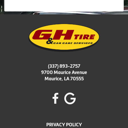
(337) 893-2757
9700 Maurice Avenue
Maurice, LA 70555
PRIVACY POLICY