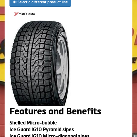
Select a different product line
Features and Benefits
Shelled Micro-bubble
Ice Guard IG10 Pyramid sipes
Ice Guard IG10 Micro-diagonal sipes