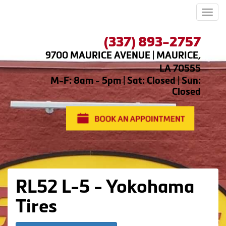
Men
(337) 893-2757
9700 MAURICE AVENUE | MAURICE,
LA 70555
M-F: 8am - 5pm | Sat: Closed | Sun:
Closed
RL52 L-5 - Yokohama
Tires