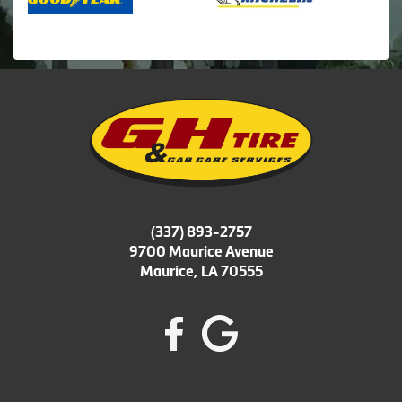
(337) 893-2757
9700 Maurice Avenue
Maurice, LA 70555