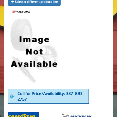
Select a different product line
Call for Price/Availability: 337-893-
2757