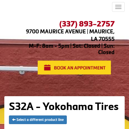
Men
(337) 893-2757
9700 MAURICE AVENUE | MAURICE,
LA 70555
M-F: 8am - 5pm | Sat: Closed | Sun:
Closed
S32A - Yokohama Tires
Select a different product line