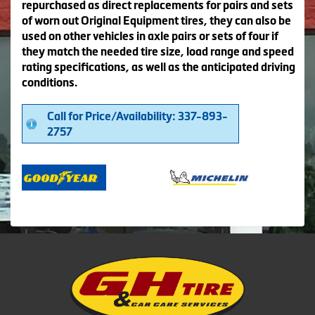
repurchased as direct replacements for pairs and sets
of worn out Original Equipment tires, they can also be
used on other vehicles in axle pairs or sets of four if
they match the needed tire size, load range and speed
rating specifications, as well as the anticipated driving
conditions.
Call for Price/Availability: 337-893-
2757