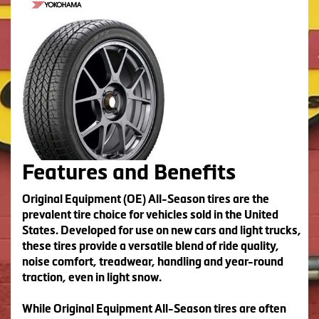
Features and Benefits
Original Equipment (OE) All-Season tires are the
prevalent tire choice for vehicles sold in the United
States. Developed for use on new cars and light trucks,
these tires provide a versatile blend of ride quality,
noise comfort, treadwear, handling and year-round
traction, even in light snow.
While Original Equipment All-Season tires are often