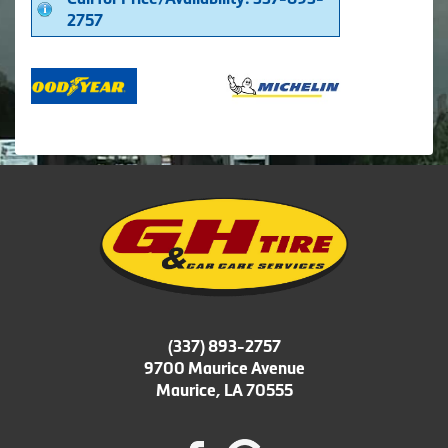
2757
(337) 893-2757
9700 Maurice Avenue
Maurice, LA 70555