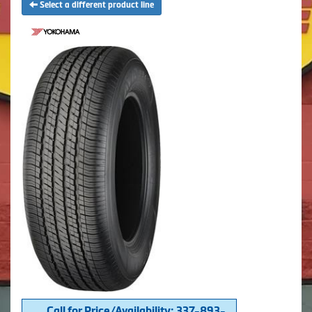
Select a different product line
Call for Price/Availability: 337-893-