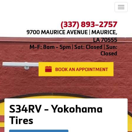
Men
(337) 893-2757
9700 MAURICE AVENUE | MAURICE,
LA 70555
M-F: 8am - 5pm | Sat: Closed | Sun:
Closed
S34RV - Yokohama
Tires