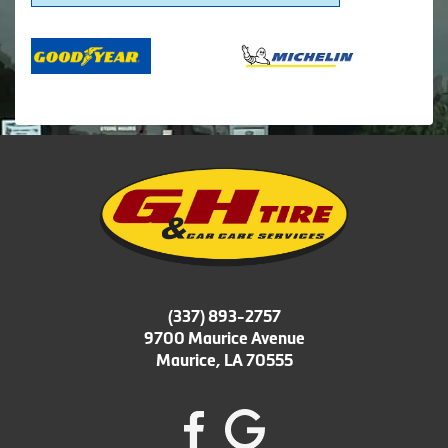
(337) 893-2757
9700 Maurice Avenue
Maurice, LA 70555