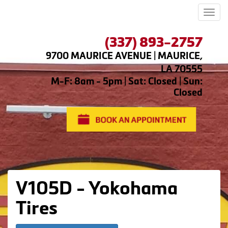
Men
(337) 893-2757
9700 MAURICE AVENUE | MAURICE,
LA 70555
M-F: 8am - 5pm | Sat: Closed | Sun:
Closed
V105D - Yokohama
Tires