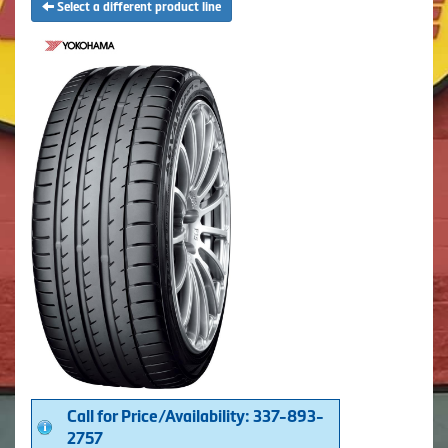
Select a different product line
Call for Price/Availability: 337-893-
2757