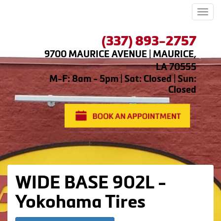
Men
(337) 893-2757
9700 MAURICE AVENUE | MAURICE,
LA 70555
M-F: 8am - 5pm | Sat: Closed | Sun:
Closed
WIDE BASE 902L -
Yokohama Tires