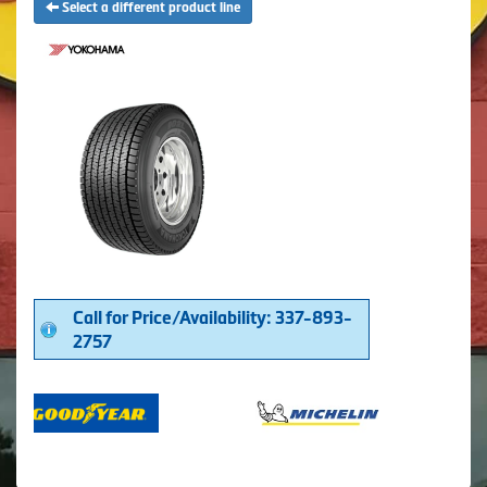
Select a different product line
Call for Price/Availability: 337-893-
2757