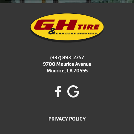
(337) 893-2757
9700 Maurice Avenue
Maurice, LA 70555
PRIVACY POLICY