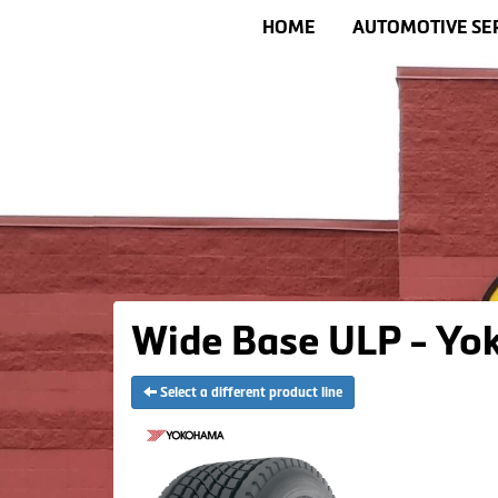
HOME
AUTOMOTIVE SE
Wide Base ULP - Yo
Select a different product line