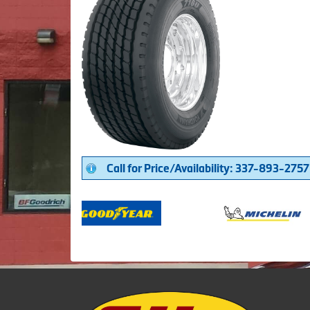
Call for Price/Availability: 337-893-2757