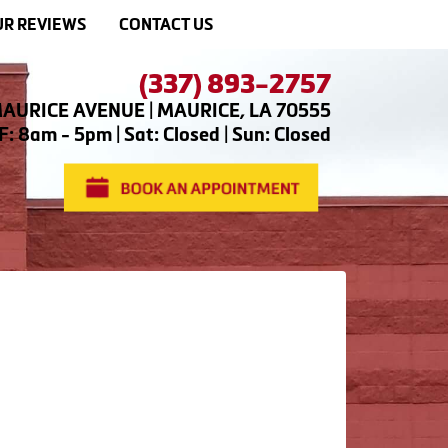
R REVIEWS
CONTACT US
(337) 893-2757
AURICE AVENUE | MAURICE, LA 70555
: 8am - 5pm | Sat: Closed | Sun: Closed