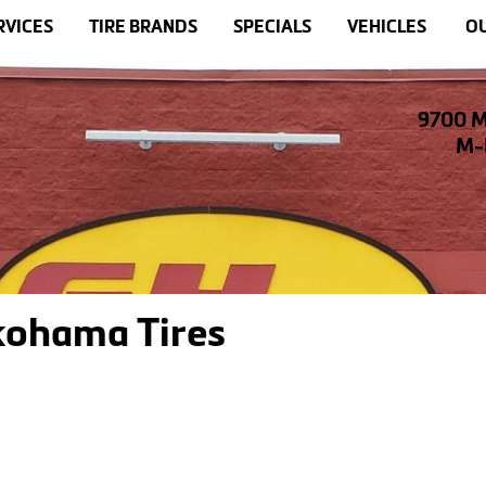
RVICES
TIRE BRANDS
SPECIALS
VEHICLES
OU
9700 M
M-F
kohama Tires