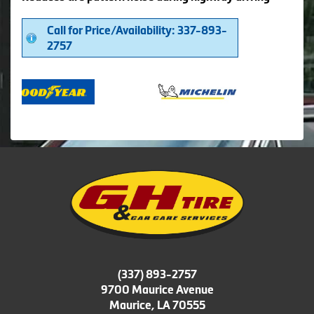
Call for Price/Availability: 337-893-
2757
(337) 893-2757
9700 Maurice Avenue
Maurice, LA 70555