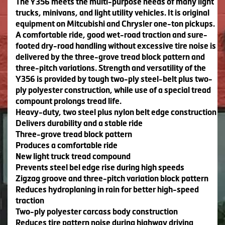
The Y356 meets the multi-purpose needs of many light
trucks, minivans, and light utility vehicles. It is original
equipment on Mitcubishi and Chrysler one-ton pickups.
A comfortable ride, good wet-road traction and sure-
footed dry-road handling without excessive tire noise is
delivered by the three-grove tread block pattern and
three-pitch variations. Strength and versatility of the
Y356 is provided by tough two-ply steel-belt plus two-
ply polyester construction, while use of a special tread
compount prolongs tread life.
Heavy-duty, two steel plus nylon belt edge construction
Delivers durability and a stable ride
Three-grove tread block pattern
Produces a comfortable ride
New light truck tread compound
Prevents steel bel edge rise during high speeds
Zigzag groove and three-pitch variation block pattern
Reduces hydroplaning in rain for better high-speed
traction
Two-ply polyester carcass body construction
Reduces tire pattern noise during highway driving