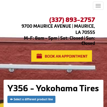
Men
(337) 893-2757
9700 MAURICE AVENUE | MAURICE,
LA 70555
M-F: 8am - 5pm | Sat: Closed | Sun:
Closed
Y356 - Yokohama Tires
Select a different product line