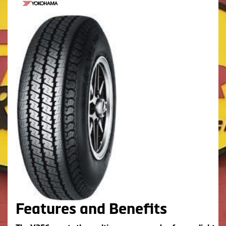
Features and Benefits