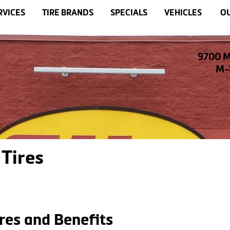
RVICES
TIRE BRANDS
SPECIALS
VEHICLES
OU
9700 M
M-F
Tires
res and Benefits