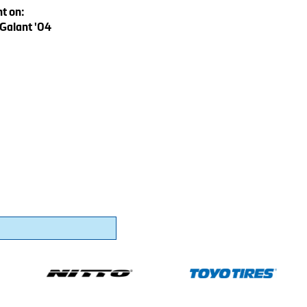
t on:
 Galant '04