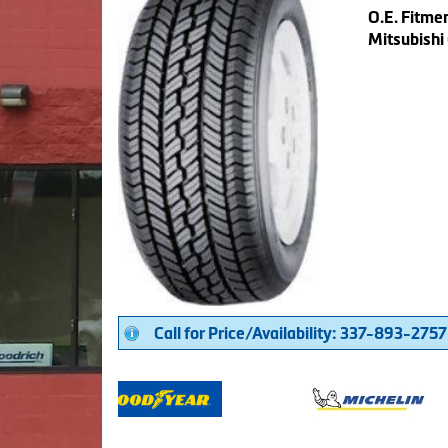
O.E. Fitmen
Mitsubishi
Call for Price/Availability: 337-893-2757