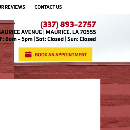
R REVIEWS
CONTACT US
(337) 893-2757
AURICE AVENUE | MAURICE, LA 70555
: 8am - 5pm | Sat: Closed | Sun: Closed