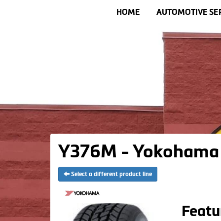
HOME
AUTOMOTIVE SE
Y376M - Yokohama 
Select a different product line
Featu