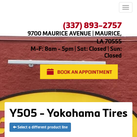
Men
(337) 893-2757
9700 MAURICE AVENUE | MAURICE,
LA 70555
M-F: 8am - 5pm | Sat: Closed | Sun:
Closed
Y505 - Yokohama Tires
Select a different product line