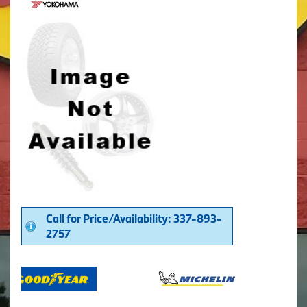
Call for Price/Availability: 337-893-
2757