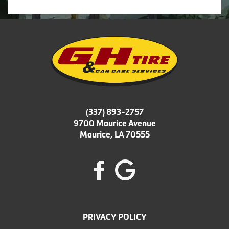
(337) 893-2757
9700 Maurice Avenue
Maurice, LA 70555
PRIVACY POLICY