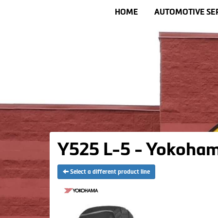
HOME
AUTOMOTIVE SE
Y525 L-5 - Yokoham
Select a different product line