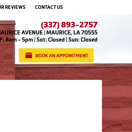
R REVIEWS
CONTACT US
(337) 893-2757
AURICE AVENUE | MAURICE, LA 70555
: 8am - 5pm | Sat: Closed | Sun: Closed