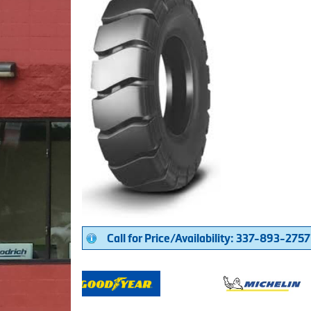
Call for Price/Availability: 337-893-2757