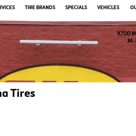
RVICES
TIRE BRANDS
SPECIALS
VEHICLES
OU
9700 M
M-F
a Tires