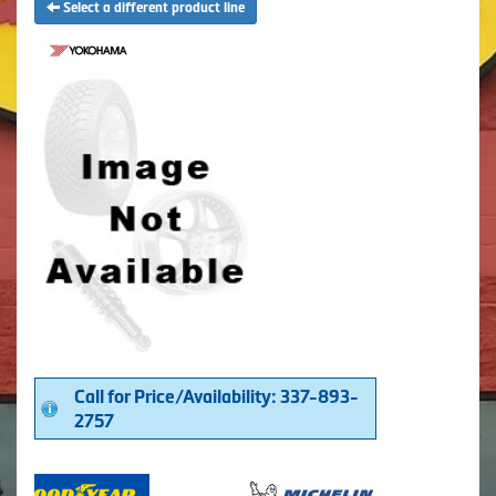
Select a different product line
Call for Price/Availability: 337-893-
2757