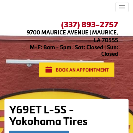
Men
(337) 893-2757
9700 MAURICE AVENUE | MAURICE,
LA 70555
M-F: 8am - 5pm | Sat: Closed | Sun:
Closed
Y69ET L-5S -
Yokohama Tires