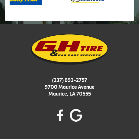
(337) 893-2757
9700 Maurice Avenue
Maurice, LA 70555