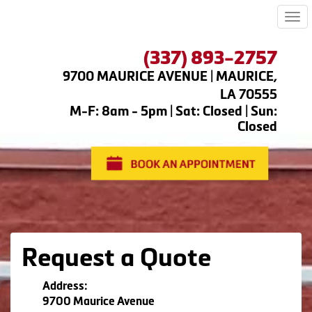
Me
(337) 893-2757
9700 MAURICE AVENUE | MAURICE,
LA 70555
M-F: 8am - 5pm | Sat: Closed | Sun:
Closed
Request a Quote
Address:
9700 Maurice Avenue