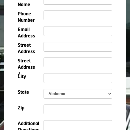
Name
Phone
Number
Email
Address
Street
Address
Street
Address
2
City
State
Zip
Additional
Questions