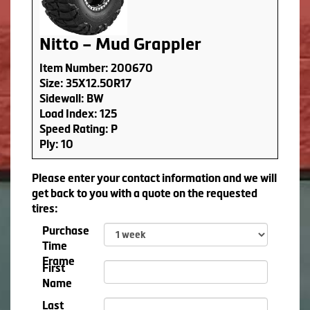
Nitto – Mud Grappler
Item Number: 200670
Size: 35X12.50R17
Sidewall: BW
Load Index: 125
Speed Rating: P
Ply: 10
Please enter your contact information and we will
get back to you with a quote on the requested
tires:
Purchase
Time
Frame
First
Name
Last