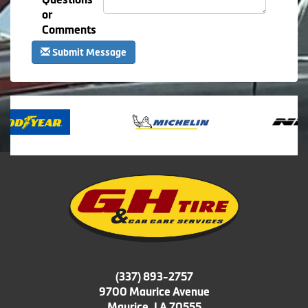
or
Comments
Submit Message
(337) 893-2757
9700 Maurice Avenue
Maurice, LA 70555