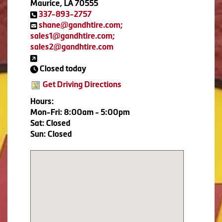
Maurice, LA 70555
337-893-2757
shane@gandhtire.com;
sales1@gandhtire.com;
sales2@gandhtire.com
Closed today
Get Driving Directions
Hours:
Mon-Fri: 8:00am - 5:00pm
Sat: Closed
Sun: Closed