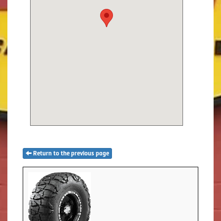
Return to the previous page