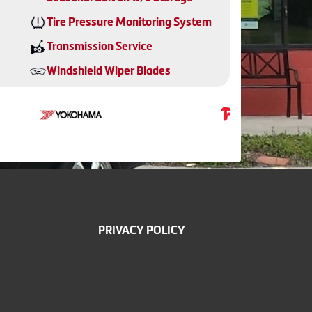
Tire Pressure Monitoring System
Transmission Service
Windshield Wiper Blades
PRIVACY POLICY