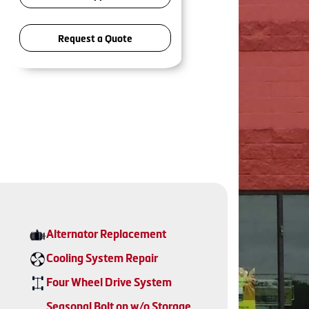
Request a Quote
Alternator Replacement
Cooling System Repair
Four Wheel Drive System
Seasonal Bolt on w/o Storage