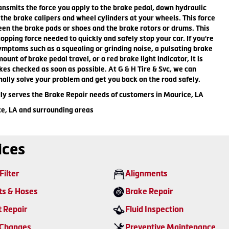
nsmits the force you apply to the brake pedal, down hydraulic
n the brake calipers and wheel cylinders at your wheels. This force
een the brake pads or shoes and the brake rotors or drums. This
topping force needed to quickly and safely stop your car. If you're
mptoms such as a squealing or grinding noise, a pulsating brake
unt of brake pedal travel, or a red brake light indicator, it is
kes checked as soon as possible. At G & H Tire & Svc, we can
nally solve your problem and get you back on the road safely.
dly serves the Brake Repair needs of customers in Maurice, LA
ce, LA and surrounding areas
ices
Filter
Alignments
ts & Hoses
Brake Repair
t Repair
Fluid Inspection
 Changes
Preventive Maintenance