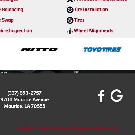
e Balancing
Tire Installation
e Swap
Tires
icle Inspection
Wheel Alignments
(337) 893-2757
9700 Maurice Avenue
Maurice, LA 70555
Copyright © American Business Management Systems, Inc.