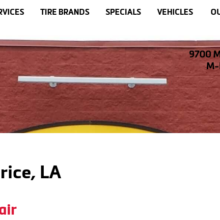
RVICES
TIRE BRANDS
SPECIALS
VEHICLES
OU
9700 M
M-F
rice, LA
air