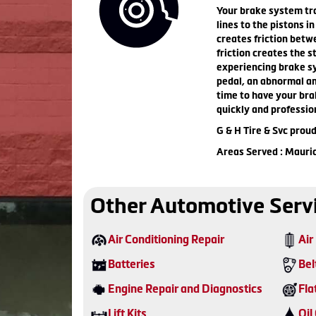
Your brake system tra
lines to the pistons i
creates friction betw
friction creates the s
experiencing brake sy
pedal, an abnormal amo
time to have your bra
quickly and professio
G & H Tire & Svc prou
Areas Served : Mauri
Other Automotive Serv
Air Conditioning Repair
Air 
Batteries
Bel
Engine Repair and Diagnostics
Fla
Lift Kits
Oil