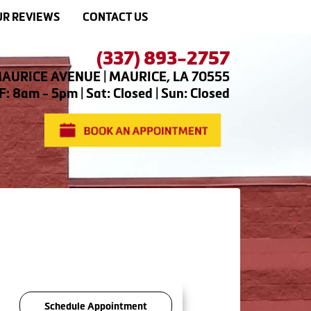
R REVIEWS
CONTACT US
(337) 893-2757
AURICE AVENUE | MAURICE, LA 70555
: 8am - 5pm | Sat: Closed | Sun: Closed
Schedule Appointment