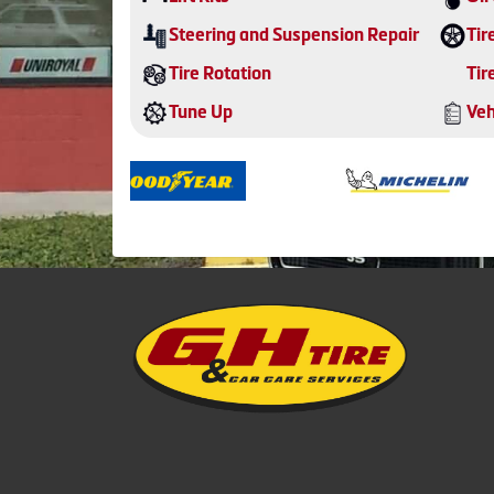
Steering and Suspension Repair
Tir
Tire Rotation
Tir
Tune Up
Veh