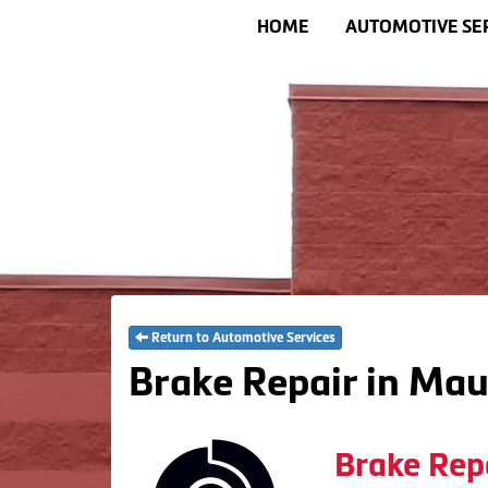
HOME
AUTOMOTIVE SE
Return to Automotive Services
Brake Repair in Mau
Brake Rep