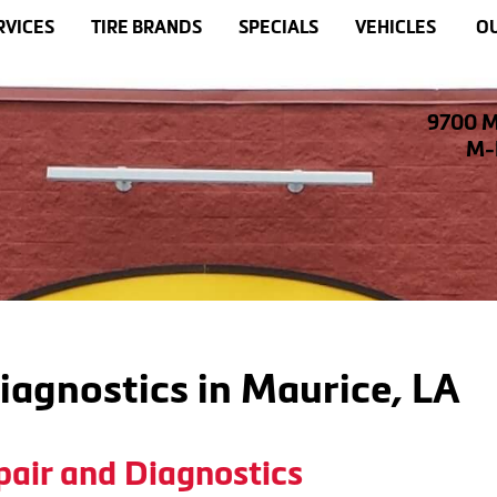
RVICES
TIRE BRANDS
SPECIALS
VEHICLES
OU
9700 M
M-F
iagnostics in Maurice, LA
pair and Diagnostics