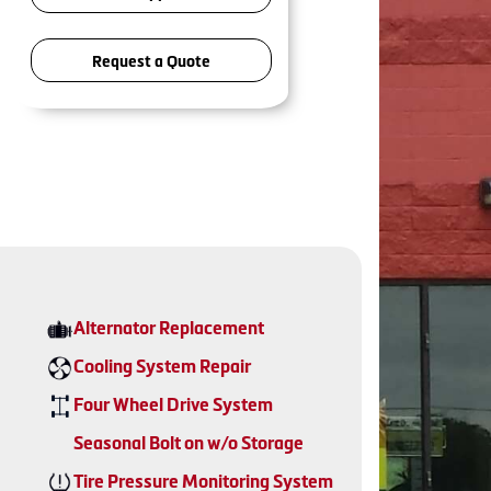
Request a Quote
Alternator Replacement
Cooling System Repair
Four Wheel Drive System
Seasonal Bolt on w/o Storage
Tire Pressure Monitoring System