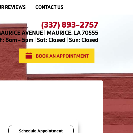
R REVIEWS
CONTACT US
(337) 893-2757
AURICE AVENUE | MAURICE, LA 70555
: 8am - 5pm | Sat: Closed | Sun: Closed
Schedule Appointment