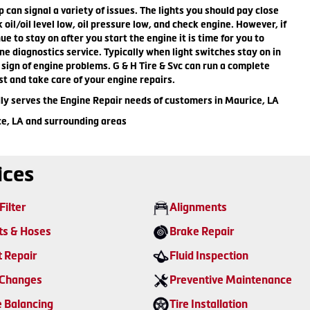
can signal a variety of issues. The lights you should pay close
 oil/oil level low, oil pressure low, and check engine. However, if
ue to stay on after you start the engine it is time for you to
ne diagnostics service. Typically when light switches stay on in
st sign of engine problems. G & H Tire & Svc can run a complete
st and take care of your engine repairs.
dly serves the Engine Repair needs of customers in Maurice, LA
ce, LA and surrounding areas
ices
Filter
Alignments
ts & Hoses
Brake Repair
t Repair
Fluid Inspection
 Changes
Preventive Maintenance
e Balancing
Tire Installation