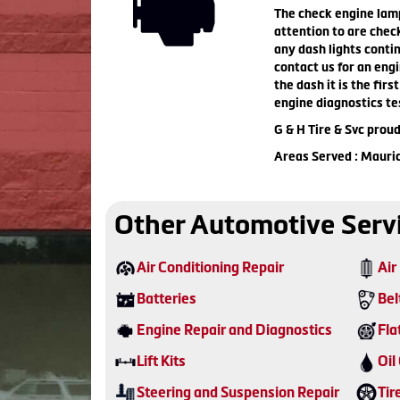
The check engine lamp 
attention to are check
any dash lights contin
contact us for an engi
the dash it is the fir
engine diagnostics te
G & H Tire & Svc prou
Areas Served : Mauri
Other Automotive Serv
Air Conditioning Repair
Air 
Batteries
Bel
Engine Repair and Diagnostics
Fla
Lift Kits
Oil
Steering and Suspension Repair
Tir