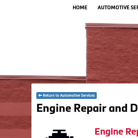
HOME
AUTOMOTIVE SE
Return to Automotive Services
Engine Repair and D
Engine Re