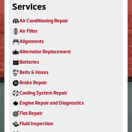
Services
Air Conditioning Repair
Air Filter
Alignments
Alternator Replacement
Batteries
Belts & Hoses
Brake Repair
Cooling System Repair
Engine Repair and Diagnostics
Flat Repair
Fluid Inspection