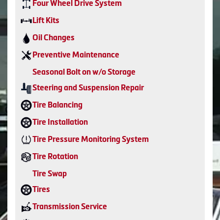
Four Wheel Drive System
Lift Kits
Oil Changes
Preventive Maintenance
Seasonal Bolt on w/o Storage
Steering and Suspension Repair
Tire Balancing
Tire Installation
Tire Pressure Monitoring System
Tire Rotation
Tire Swap
Tires
Transmission Service