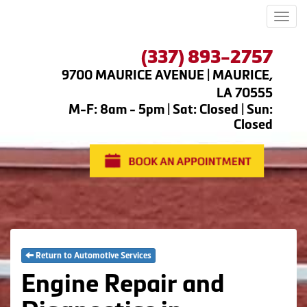
Men
(337) 893-2757
9700 MAURICE AVENUE | MAURICE,
LA 70555
M-F: 8am - 5pm | Sat: Closed | Sun:
Closed
Return to Automotive Services
Engine Repair and