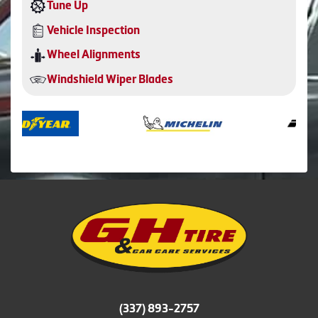
Tune Up
Vehicle Inspection
Wheel Alignments
Windshield Wiper Blades
(337) 893-2757