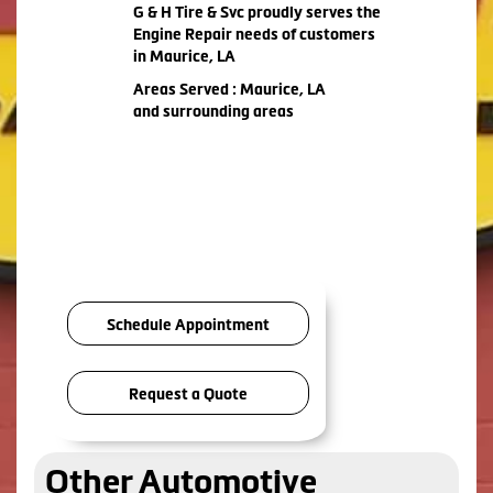
G & H Tire & Svc proudly serves the
Engine Repair needs of customers
in Maurice, LA
Areas Served : Maurice, LA
and surrounding areas
Schedule Appointment
Request a Quote
Other Automotive