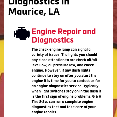
Diagnostics in
Maurice, LA
Engine Repair and
Diagnostics
The check engine lamp can signal a
variety of issues. The lights you should
pay close attention to are check oil/oil
level low, oil pressure low, and check
engine. However, if any dash lights
continue to stay on after you start the
engine it is time for you to contact us for
an engine diagnostics service. Typically
when light switches stay on in the dash it
is the first sign of engine problems. G & H
Tire & Svc can run a complete engine
diagnostics test and take care of your
engine repairs.