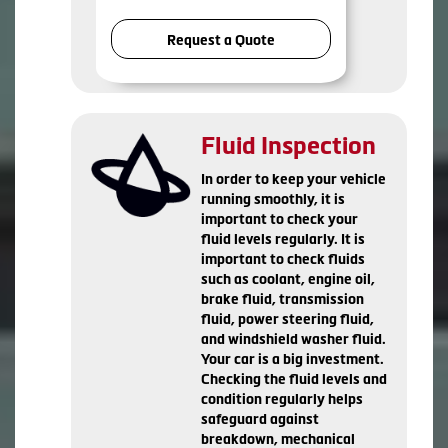
Request a Quote
Fluid Inspection
In order to keep your vehicle
running smoothly, it is
important to check your
fluid levels regularly. It is
important to check fluids
such as coolant, engine oil,
brake fluid, transmission
fluid, power steering fluid,
and windshield washer fluid.
Your car is a big investment.
Checking the fluid levels and
condition regularly helps
safeguard against
breakdown, mechanical