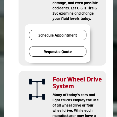
damage, and even possible
accidents. Let G & H Tire &
Svc examine and change
your fluid levels today.
Schedule Appointment
Request a Quote
Four Wheel Drive
System
Many of today’s cars and
light trucks employ the use
of all wheel drive or four
wheel drive. While each
manufacturer may have a