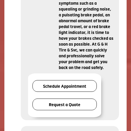
symptoms such as a
squealing or grinding noise,
a pulsating brake pedal, an
abnormal amount of brake
pedal travel, or a red brake
light indicator, it is time to
have your brakes checked as
soon as possible. At G & H
Tire & Svc, we can quickly
and professionally solve
your problem and get you
back on the road safely.
Schedule Appointment
Request a Quote