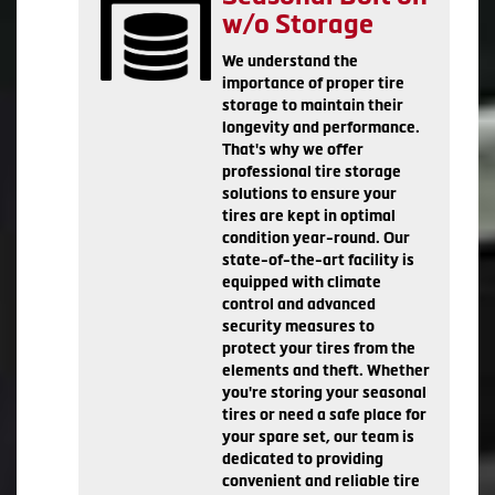
w/o Storage
We understand the
importance of proper tire
storage to maintain their
longevity and performance.
That's why we offer
professional tire storage
solutions to ensure your
tires are kept in optimal
condition year-round. Our
state-of-the-art facility is
equipped with climate
control and advanced
security measures to
protect your tires from the
elements and theft. Whether
you're storing your seasonal
tires or need a safe place for
your spare set, our team is
dedicated to providing
convenient and reliable tire