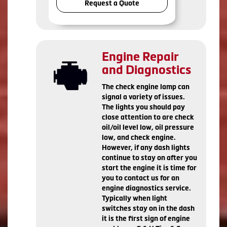
Request a Quote
Engine Repair
and Diagnostics
The check engine lamp can
signal a variety of issues.
The lights you should pay
close attention to are check
oil/oil level low, oil pressure
low, and check engine.
However, if any dash lights
continue to stay on after you
start the engine it is time for
you to contact us for an
engine diagnostics service.
Typically when light
switches stay on in the dash
it is the first sign of engine