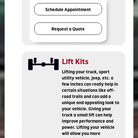
Schedule Appointment
Request a Quote
Lift Kits
Lifting your truck, sport
utility vehicle, jeep, etc. a
few inches can really help in
certain situations like off-
road trails and can add a
unique and appealing look to
your vehicle. Giving your
truck a small lift can help
improve performance and
power. Lifting your vehicle
will allow you more