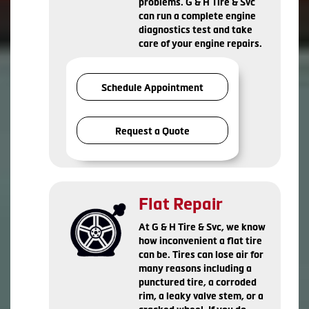
problems. G & H Tire & Svc
can run a complete engine
diagnostics test and take
care of your engine repairs.
Schedule Appointment
Request a Quote
Flat Repair
At G & H Tire & Svc, we know
how inconvenient a flat tire
can be. Tires can lose air for
many reasons including a
punctured tire, a corroded
rim, a leaky valve stem, or a