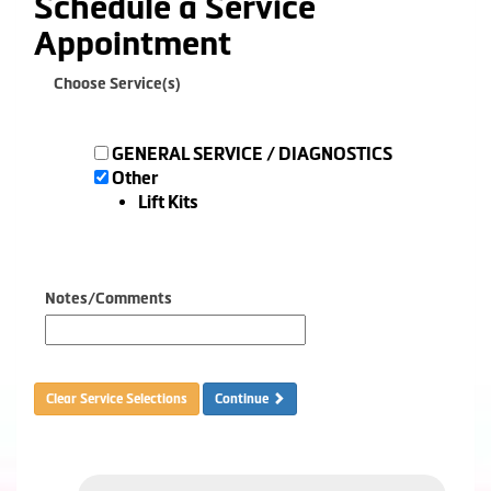
Schedule a Service
Appointment
Choose Service(s)
GENERAL SERVICE / DIAGNOSTICS
Other
Lift Kits
Notes/Comments
Clear Service Selections
Continue