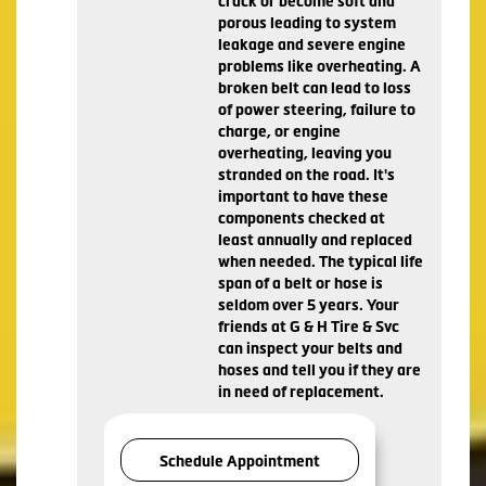
crack or become soft and
porous leading to system
leakage and severe engine
problems like overheating. A
broken belt can lead to loss
of power steering, failure to
charge, or engine
overheating, leaving you
stranded on the road. It's
important to have these
components checked at
least annually and replaced
when needed. The typical life
span of a belt or hose is
seldom over 5 years. Your
friends at G & H Tire & Svc
can inspect your belts and
hoses and tell you if they are
in need of replacement.
Schedule Appointment