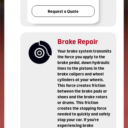
Request a Quote
Brake Repair
Your brake system transmits
the force you apply to the
brake pedal, down hydraulic
lines to the pistons in the
brake calipers and wheel
cylinders at your wheels.
This force creates friction
between the brake pads or
shoes and the brake rotors
or drums. This friction
creates the stopping force
needed to quickly and safely
stop your car. If you're
experiencing brake