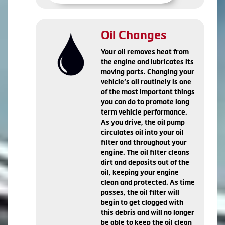
Oil Changes
Your oil removes heat from
the engine and lubricates its
moving parts. Changing your
vehicle’s oil routinely is one
of the most important things
you can do to promote long
term vehicle performance.
As you drive, the oil pump
circulates oil into your oil
filter and throughout your
engine. The oil filter cleans
dirt and deposits out of the
oil, keeping your engine
clean and protected. As time
passes, the oil filter will
begin to get clogged with
this debris and will no longer
be able to keep the oil clean