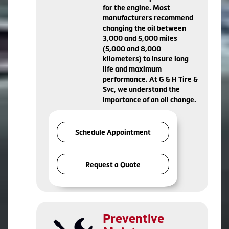
for the engine. Most
manufacturers recommend
changing the oil between
3,000 and 5,000 miles
(5,000 and 8,000
kilometers) to insure long
life and maximum
performance. At G & H Tire &
Svc, we understand the
importance of an oil change.
Schedule Appointment
Request a Quote
Preventive