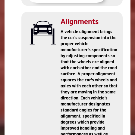
Alignments
A vehicle alignment brings
the car's suspension into the
proper vehicle
manufacturer's specification
by adjusting components so
that the wheels are aligned
with each other and the road
surface. A proper alignment
squares the car's wheels and
axles with each other so that
they are moving in the same
direction. Each vehicle's
manufacturer designates
standard angles for the
alignment, specified in
degrees which provide
improved handling and
performances as well as