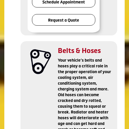
Schedule Appointment
Request a Quote
Belts & Hoses
Your vehicle’s belts and
hoses play a critical role in
the proper operation of your
cooling system, air
conditioning system,
charging system and more.
Old hoses can become
cracked and dry rotted,
causing them to squeal or
break. Radiator and heater
hoses will deteriorate with
age and can get hard and