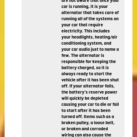
are not aware that once your
car is running, it is your
alternator that takes care of
running all of the systems on
your car that require
electricity. This includes
your headlights, heating/air
conditioning system, and
your car audio just to name a
few. The alternator is
responsible for keeping the
battery charged, so it is
always ready to start the
vehicle after it has been shut
off. If your alternator fails,
the battery’s reserve power
will quickly be depleted
causing your car to die or fail
to start after it has been
turned off. Items such as a
broken pulley, a loose belt,
or broken and corroded
wiring can also cause the