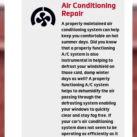
Air Conditioning
Repair
A properly maintained air
conditioning system can help
keep you comfortable on hot
summer days. Did you know
that a properly functioning
A/C system is also
instrumental in helping to
defrost your windshield on
those cold, damp winter
days as well? A properly
functioning A/C system
helps to dehumidify the air
passing through the
defrosting system enabling
your windows to quickly
clear and stay fog free. If
your car's air conditioning
system does not seem to be
operating as efficiently as it