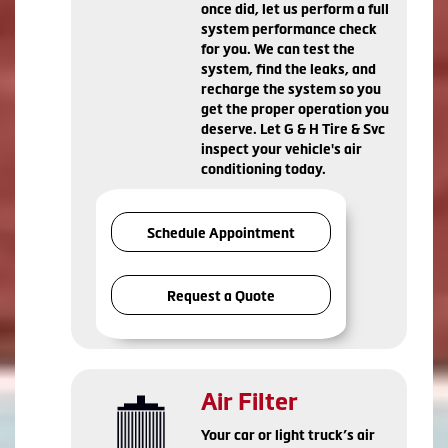
once did, let us perform a full
system performance check
for you. We can test the
system, find the leaks, and
recharge the system so you
get the proper operation you
deserve. Let G & H Tire & Svc
inspect your vehicle's air
conditioning today.
Schedule Appointment
Request a Quote
Air Filter
Your car or light truck’s air