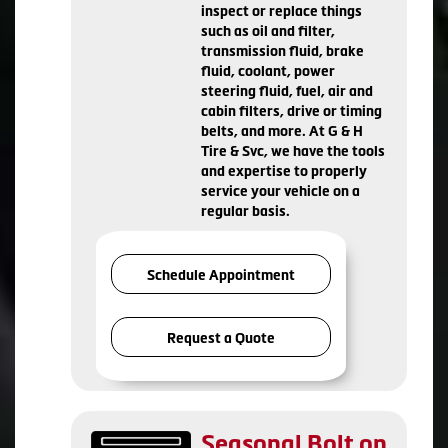
inspect or replace things
such as oil and filter,
transmission fluid, brake
fluid, coolant, power
steering fluid, fuel, air and
cabin filters, drive or timing
belts, and more. At G & H
Tire & Svc, we have the tools
and expertise to properly
service your vehicle on a
regular basis.
Schedule Appointment
Request a Quote
Seasonal Bolt on