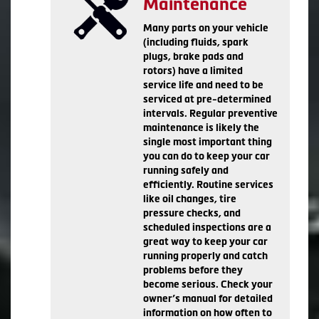
Maintenance
Many parts on your vehicle
(including fluids, spark
plugs, brake pads and
rotors) have a limited
service life and need to be
serviced at pre-determined
intervals. Regular preventive
maintenance is likely the
single most important thing
you can do to keep your car
running safely and
efficiently. Routine services
like oil changes, tire
pressure checks, and
scheduled inspections are a
great way to keep your car
running properly and catch
problems before they
become serious. Check your
owner’s manual for detailed
information on how often to