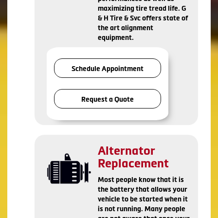
maximizing tire tread life. G
& H Tire & Svc offers state of
the art alignment
equipment.
Schedule Appointment
Request a Quote
Alternator
Replacement
Most people know that it is
the battery that allows your
vehicle to be started when it
is not running. Many people