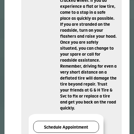
cracked wheel. If you do
experience a flat or low tire,
come to a stop in a safe
place as quickly as possible.
If you are stranded on the
roadside, turn on your
flashers and raise your hood.
Once you are safely
situated, you can change to
your spare or call for
roadside assistance.
Remember, driving for even a
very short distance on a
deflated tire will damage the
tire beyond repair. Trust
your friends at G & H Tire &
Svc to fix or replace a tire
and get you back on the road
quickly.
Schedule Appointment