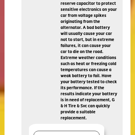
reserve capacitor to protect
sensitive electronics on your
car from voltage spikes
originating from the
alternator. A bad battery
will usually cause your car
not to start, but in extreme
failures, it can cause your
car to die on the road.
Extreme weather conditions
such as heat or freezing cold
temperatures can cause a
weak battery to fail. Have
your battery tested to check
its performance. If the
results indicate your battery
is in need of replacement, G
& H Tire & Svc can quickly
provide a suitable
replacement.