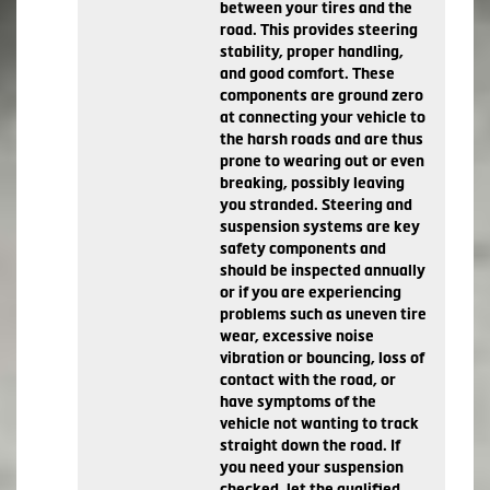
between your tires and the
road. This provides steering
stability, proper handling,
and good comfort. These
components are ground zero
at connecting your vehicle to
the harsh roads and are thus
prone to wearing out or even
breaking, possibly leaving
you stranded. Steering and
suspension systems are key
safety components and
should be inspected annually
or if you are experiencing
problems such as uneven tire
wear, excessive noise
vibration or bouncing, loss of
contact with the road, or
have symptoms of the
vehicle not wanting to track
straight down the road. If
you need your suspension
checked, let the qualified