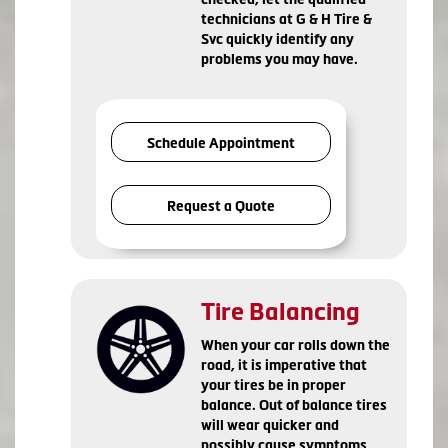
technicians at G & H Tire &
Svc quickly identify any
problems you may have.
Schedule Appointment
Request a Quote
Tire Balancing
When your car rolls down the
road, it is imperative that
your tires be in proper
balance. Out of balance tires
will wear quicker and
possibly cause symptoms