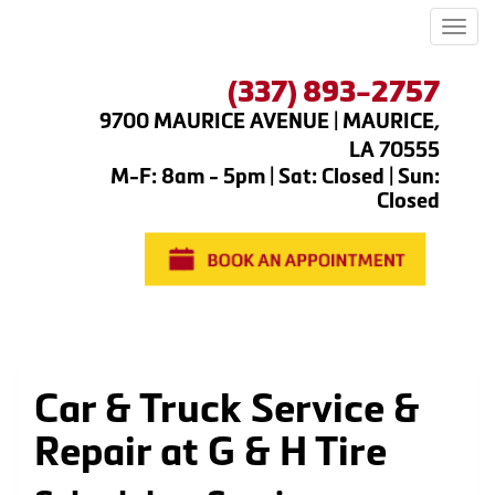
Men
(337) 893-2757
9700 MAURICE AVENUE | MAURICE,
LA 70555
M-F: 8am - 5pm | Sat: Closed | Sun:
Closed
Car & Truck Service &
Repair at G & H Tire