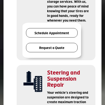
storage services. With us,
you can have peace of mind
knowing that your tires are
in good hands, ready for
whenever you need them.
Schedule Appointment
Request a Quote
Steering and
Suspension
Repair
Your vehicle’s steering and
suspension are designed to
create maximum traction