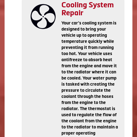
Cooling System
Repair
Your car’s cooling system is
designed to bring your
vehicle up to operating
temperature quickly while
preventing it from running
too hot. Your vehicle uses
antifreeze to absorb heat
from the engine and move it
to the radiator where it can
be cooled. Your water pump
is tasked with creating the
pressure to circulate the
coolant through the hoses
from the engine to the
radiator. The thermostat is
used to regulate the flow of
the coolant from the engine
to the radiator to maintain a
proper operating