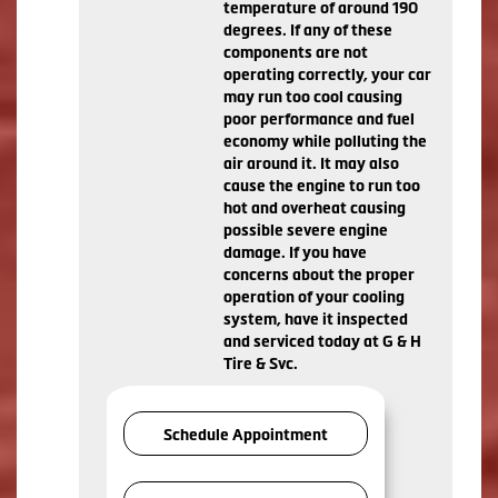
temperature of around 190
degrees. If any of these
components are not
operating correctly, your car
may run too cool causing
poor performance and fuel
economy while polluting the
air around it. It may also
cause the engine to run too
hot and overheat causing
possible severe engine
damage. If you have
concerns about the proper
operation of your cooling
system, have it inspected
and serviced today at G & H
Tire & Svc.
Schedule Appointment