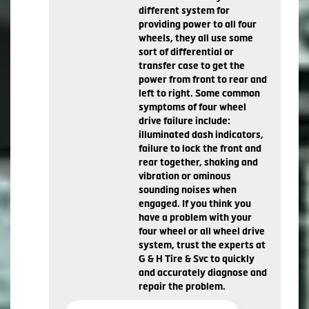
different system for
providing power to all four
wheels, they all use some
sort of differential or
transfer case to get the
power from front to rear and
left to right. Some common
symptoms of four wheel
drive failure include:
illuminated dash indicators,
failure to lock the front and
rear together, shaking and
vibration or ominous
sounding noises when
engaged. If you think you
have a problem with your
four wheel or all wheel drive
system, trust the experts at
G & H Tire & Svc to quickly
and accurately diagnose and
repair the problem.