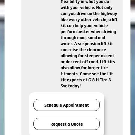
flexibility in what you do
with your vehicle. Not only
can you drive on the highway
like every other vehicle, a lift
kit can help your vehicle
perform better when driving
through mud, sand and
water. A suspension lift kit
can raise the clearance
allowing for steeper ascent
or descent off road. Lift kits
also allow for larger tire
fitments. Come see the lift
kit experts at G & H Tire &
Svc today!
Schedule Appointment
Request a Quote