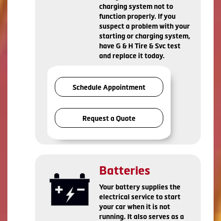
charging system not to
function properly. If you
suspect a problem with your
starting or charging system,
have G & H Tire & Svc test
and replace it today.
Schedule Appointment
Request a Quote
Batteries
Your battery supplies the
electrical service to start
your car when it is not
running. It also serves as a