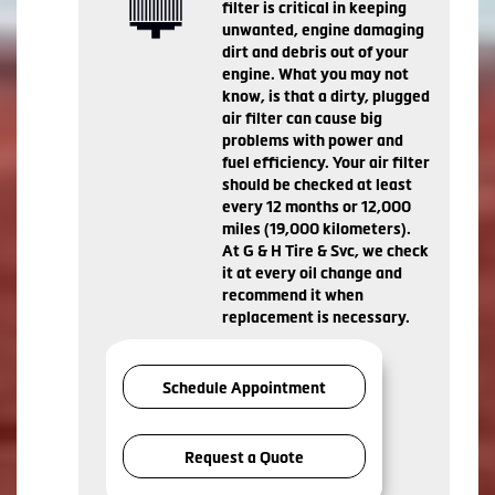
filter is critical in keeping
unwanted, engine damaging
dirt and debris out of your
engine. What you may not
know, is that a dirty, plugged
air filter can cause big
problems with power and
fuel efficiency. Your air filter
should be checked at least
every 12 months or 12,000
miles (19,000 kilometers).
At G & H Tire & Svc, we check
it at every oil change and
recommend it when
replacement is necessary.
Schedule Appointment
Request a Quote