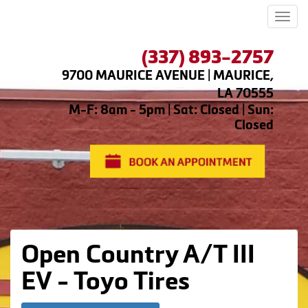
Men
(337) 893-2757
9700 MAURICE AVENUE | MAURICE,
LA 70555
M-F: 8am - 5pm | Sat: Closed | Sun:
Closed
Open Country A/T III
EV - Toyo Tires