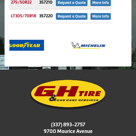
275/50R22
357210
Request a Quote
More Info
LT305/70R18
357220
Request a Quote
More Info
(337) 893-2757
9700 Maurice Avenue