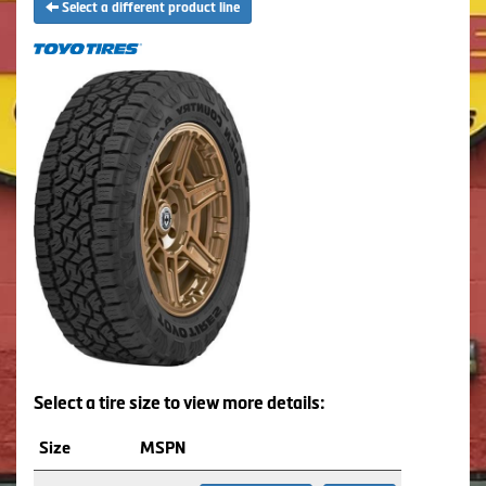
Select a different product line
Select a tire size to view more details:
Size
MSPN