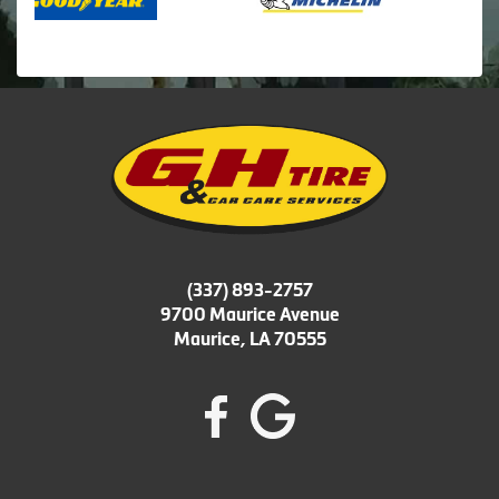
(337) 893-2757
9700 Maurice Avenue
Maurice, LA 70555