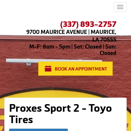
Men
(337) 893-2757
9700 MAURICE AVENUE | MAURICE,
LA 70555
M-F: 8am - 5pm | Sat: Closed | Sun:
Closed
Proxes Sport 2 - Toyo
Tires