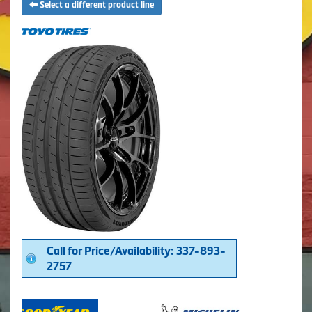
Select a different product line
Call for Price/Availability: 337-893-
2757