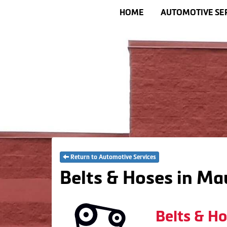
HOME
AUTOMOTIVE SE
Return to Automotive Services
Belts & Hoses in Ma
Belts & H