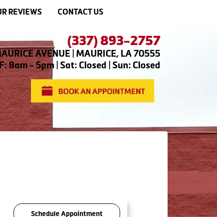
R REVIEWS
CONTACT US
(337) 893-2757
AURICE AVENUE | MAURICE, LA 70555
: 8am - 5pm | Sat: Closed | Sun: Closed
Schedule Appointment