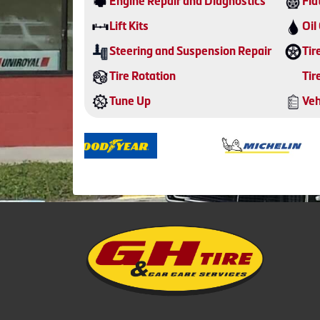
Engine Repair and Diagnostics
Fla
Lift Kits
Oil
Steering and Suspension Repair
Tir
Tire Rotation
Tir
Tune Up
Veh