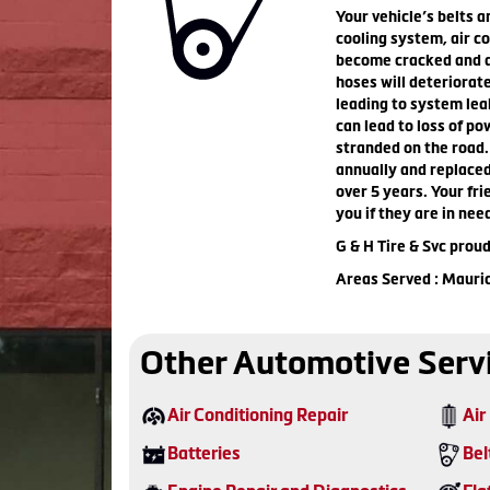
Your vehicle’s belts a
cooling system, air c
become cracked and dr
hoses will deteriorat
leading to system lea
can lead to loss of po
stranded on the road.
annually and replaced
over 5 years. Your fri
you if they are in nee
G & H Tire & Svc prou
Areas Served : Mauri
Other Automotive Serv
Air Conditioning Repair
Air 
Batteries
Bel