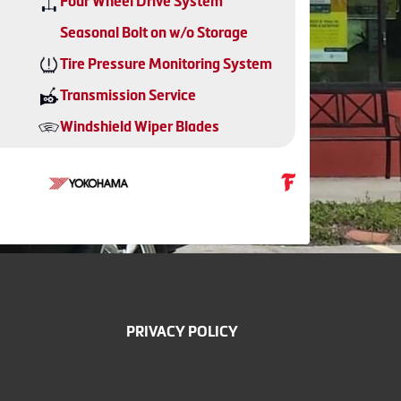
Four Wheel Drive System
Seasonal Bolt on w/o Storage
Tire Pressure Monitoring System
Transmission Service
Windshield Wiper Blades
PRIVACY POLICY