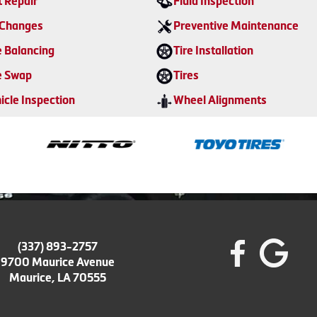
t Repair
Fluid Inspection
 Changes
Preventive Maintenance
e Balancing
Tire Installation
e Swap
Tires
icle Inspection
Wheel Alignments
(337) 893-2757
9700 Maurice Avenue
Maurice, LA 70555