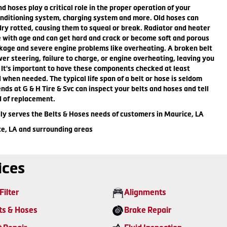
nd hoses play a critical role in the proper operation of your
onditioning system, charging system and more. Old hoses can
y rotted, causing them to squeal or break. Radiator and heater
e with age and can get hard and crack or become soft and porous
kage and severe engine problems like overheating. A broken belt
wer steering, failure to charge, or engine overheating, leaving you
 It's important to have these components checked at least
 when needed. The typical life span of a belt or hose is seldom
ends at G & H Tire & Svc can inspect your belts and hoses and tell
d of replacement.
dly serves the Belts & Hoses needs of customers in Maurice, LA
ce, LA and surrounding areas
ices
Filter
Alignments
ts & Hoses
Brake Repair