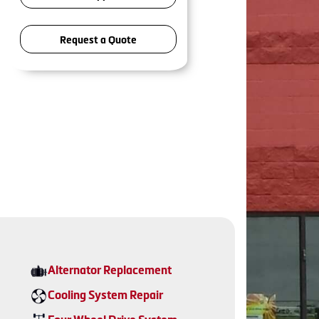
Request a Quote
Alternator Replacement
Cooling System Repair