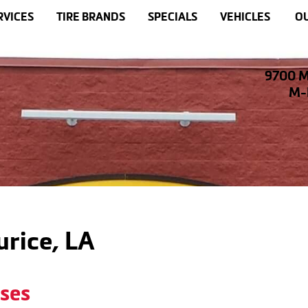
RVICES
TIRE BRANDS
SPECIALS
VEHICLES
OU
9700 M
M-F
urice, LA
oses