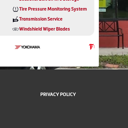
Tire Pressure Monitoring System
Transmission Service
Windshield Wiper Blades
PRIVACY POLICY