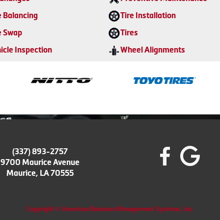
e Balancing
Tire Installation
e Swap
Tires
icle Inspection
Wheel Alignments
(337) 893-2757
9700 Maurice Avenue
Maurice, LA 70555
Copyright © American Business Management Systems, Inc.