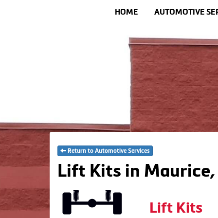
HOME
AUTOMOTIVE SE
Return to Automotive Services
Lift Kits in Maurice,
Lift Kits