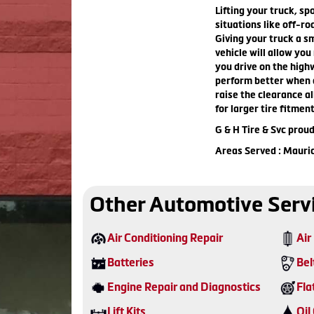
Lifting your truck, spo
situations like off-ro
Giving your truck a s
vehicle will allow you
you drive on the highw
perform better when d
raise the clearance al
for larger tire fitmen
G & H Tire & Svc proud
Areas Served : Mauri
Other Automotive Serv
Air Conditioning Repair
Air 
Batteries
Bel
Engine Repair and Diagnostics
Fla
Lift Kits
Oil