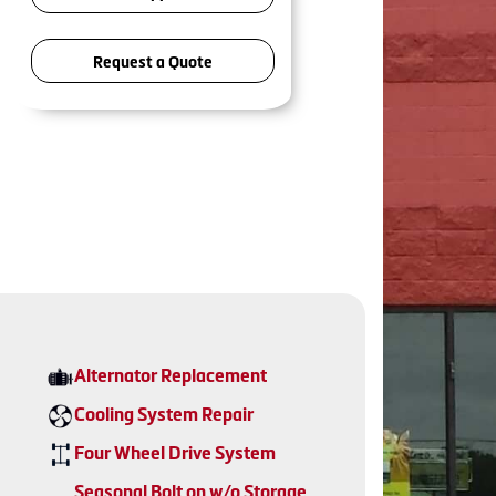
Request a Quote
Alternator Replacement
Cooling System Repair
Four Wheel Drive System
Seasonal Bolt on w/o Storage