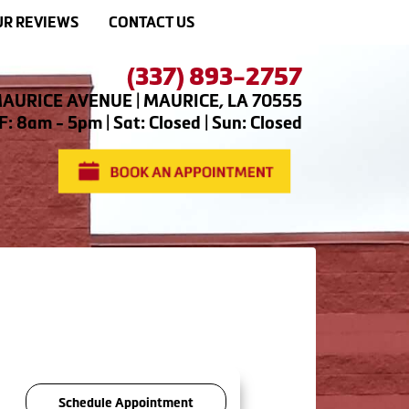
R REVIEWS
CONTACT US
(337) 893-2757
AURICE AVENUE | MAURICE, LA 70555
: 8am - 5pm | Sat: Closed | Sun: Closed
Schedule Appointment