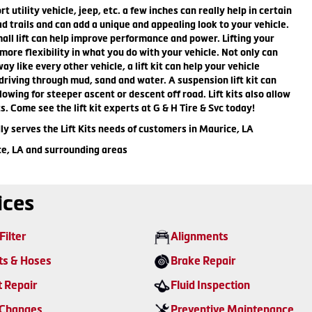
rt utility vehicle, jeep, etc. a few inches can really help in certain
ad trails and can add a unique and appealing look to your vehicle.
mall lift can help improve performance and power. Lifting your
 more flexibility in what you do with your vehicle. Not only can
ay like every other vehicle, a lift kit can help your vehicle
riving through mud, sand and water. A suspension lift kit can
lowing for steeper ascent or descent off road. Lift kits also allow
ts. Come see the lift kit experts at G & H Tire & Svc today!
ly serves the Lift Kits needs of customers in Maurice, LA
ce, LA and surrounding areas
ices
Filter
Alignments
ts & Hoses
Brake Repair
t Repair
Fluid Inspection
 Changes
Preventive Maintenance