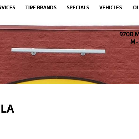
RVICES
TIRE BRANDS
SPECIALS
VEHICLES
OU
9700 M
M-F
 LA