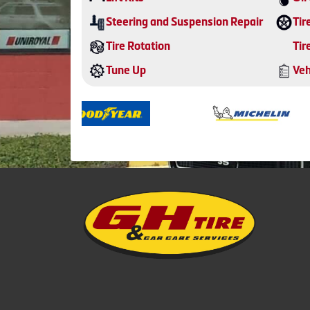
Steering and Suspension Repair
Tir
Tire Rotation
Tir
Tune Up
Veh