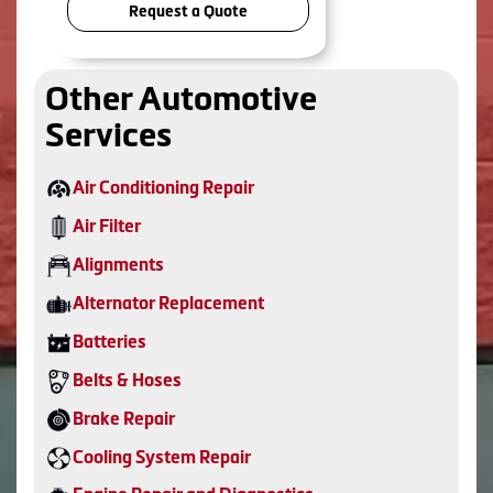
Request a Quote
Other Automotive
Services
Air Conditioning Repair
Air Filter
Alignments
Alternator Replacement
Batteries
Belts & Hoses
Brake Repair
Cooling System Repair