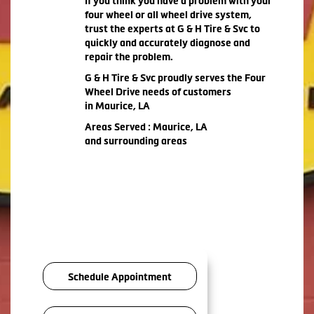
If you think you have a problem with your
four wheel or all wheel drive system,
trust the experts at G & H Tire & Svc to
quickly and accurately diagnose and
repair the problem.
G & H Tire & Svc proudly serves the Four
Wheel Drive needs of customers
in Maurice, LA
Areas Served : Maurice, LA
and surrounding areas
Schedule Appointment