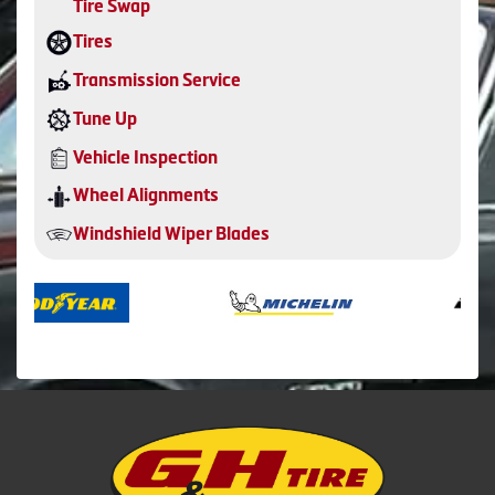
Tire Swap
Tires
Transmission Service
Tune Up
Vehicle Inspection
Wheel Alignments
Windshield Wiper Blades