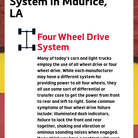
System in Maurice,
LA
Four Wheel Drive
System
Many of today’s cars and light trucks
employ the use of all wheel drive or four
wheel drive. While each manufacturer
may have a different system for
providing power to all four wheels, they
all use some sort of differential or
transfer case to get the power from front
to rear and left to right. Some common
symptoms of four wheel drive failure
include: illuminated dash indicators,
failure to lock the front and rear
together, shaking and vibration or
ominous sounding noises when engaged.