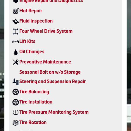
Engine Repair and Diagnostics
Flat Repair
Fluid Inspection
Four Wheel Drive System
Lift Kits
Oil Changes
Preventive Maintenance
Seasonal Bolt on w/o Storage
Steering and Suspension Repair
Tire Balancing
Tire Installation
Tire Pressure Monitoring System
Tire Rotation