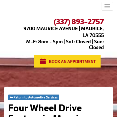
Men
(337) 893-2757
9700 MAURICE AVENUE | MAURICE,
LA 70555
M-F: 8am - 5pm | Sat: Closed | Sun:
Closed
Return to Automotive Services
Four Wheel Drive