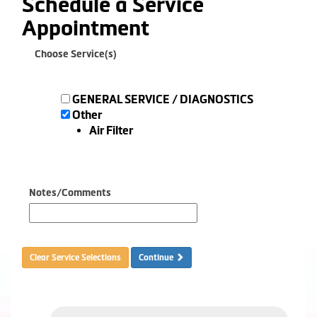
Schedule a Service
Appointment
Choose Service(s)
GENERAL SERVICE / DIAGNOSTICS
Other
Air Filter
Notes/Comments
Clear Service Selections
Continue