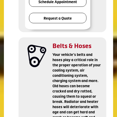
Schedule Appointment
Request a Quote
Belts & Hoses
Your vehicle’s belts and
hoses play a critical role in
the proper operation of your
cooling system, air
conditioning system,
charging system and more.
Old hoses can become
cracked and dry rotted,
causing them to squeal or
break. Radiator and heater
hoses will deteriorate with
age and can get hard and