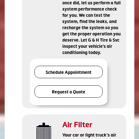
once did, let us perform a full
system performance check
for you. We can test the
system, find the leaks, and
recharge the system so you
get the proper operation you
deserve. Let G & H Tire & Svc
inspect your vehicle's air
conditioning today.
Schedule Appointment
Request a Quote
Air Filter
Your car or light truck’s air