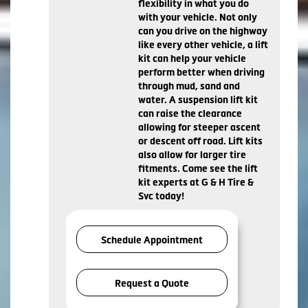
flexibility in what you do
with your vehicle. Not only
can you drive on the highway
like every other vehicle, a lift
kit can help your vehicle
perform better when driving
through mud, sand and
water. A suspension lift kit
can raise the clearance
allowing for steeper ascent
or descent off road. Lift kits
also allow for larger tire
fitments. Come see the lift
kit experts at G & H Tire &
Svc today!
Schedule Appointment
Request a Quote