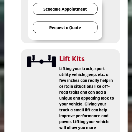
Schedule Appointment
Request a Quote
Lift Kits
Lifting your truck, sport
utility vehicle, jeep, etc. a
few inches can really help in
certain situations like off-
road trails and can add a
unique and appealing look to
your vehicle. Giving your
truck a small lift can help
improve performance and
power. Lifting your vehicle
will allow you more