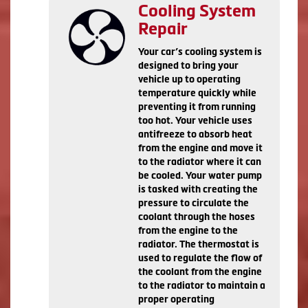
Cooling System
Repair
Your car’s cooling system is
designed to bring your
vehicle up to operating
temperature quickly while
preventing it from running
too hot. Your vehicle uses
antifreeze to absorb heat
from the engine and move it
to the radiator where it can
be cooled. Your water pump
is tasked with creating the
pressure to circulate the
coolant through the hoses
from the engine to the
radiator. The thermostat is
used to regulate the flow of
the coolant from the engine
to the radiator to maintain a
proper operating