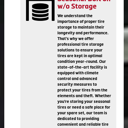
w/o Storage
We understand the
importance of proper tire
storage to maintain their
longevity and performance.
That's why we offer
professional tire storage
solutions to ensure your
tires are kept in optimal
condition year-round. Our
state-of-the-art facility is
equipped with climate
control and advanced
security measures to
protect your tires from the
elements and theft. Whether
you're storing your seasonal
tires or need a safe place for
your spare set, our team is
dedicated to providing
convenient and reliable tire