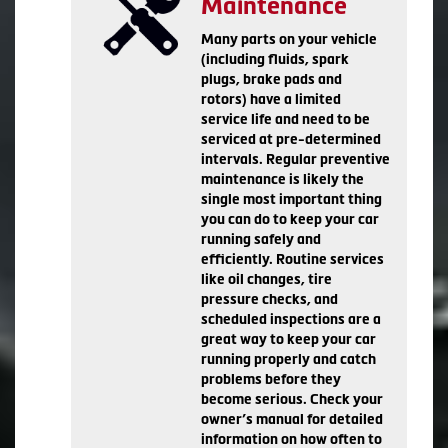
Maintenance
Many parts on your vehicle
(including fluids, spark
plugs, brake pads and
rotors) have a limited
service life and need to be
serviced at pre-determined
intervals. Regular preventive
maintenance is likely the
single most important thing
you can do to keep your car
running safely and
efficiently. Routine services
like oil changes, tire
pressure checks, and
scheduled inspections are a
great way to keep your car
running properly and catch
problems before they
become serious. Check your
owner’s manual for detailed
information on how often to