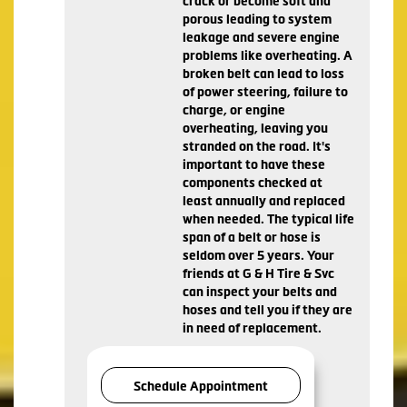
crack or become soft and
porous leading to system
leakage and severe engine
problems like overheating. A
broken belt can lead to loss
of power steering, failure to
charge, or engine
overheating, leaving you
stranded on the road. It's
important to have these
components checked at
least annually and replaced
when needed. The typical life
span of a belt or hose is
seldom over 5 years. Your
friends at G & H Tire & Svc
can inspect your belts and
hoses and tell you if they are
in need of replacement.
Schedule Appointment