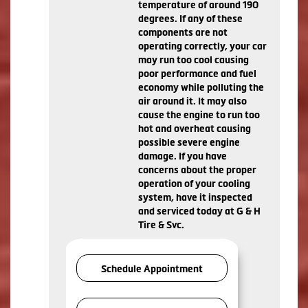
temperature of around 190
degrees. If any of these
components are not
operating correctly, your car
may run too cool causing
poor performance and fuel
economy while polluting the
air around it. It may also
cause the engine to run too
hot and overheat causing
possible severe engine
damage. If you have
concerns about the proper
operation of your cooling
system, have it inspected
and serviced today at G & H
Tire & Svc.
Schedule Appointment