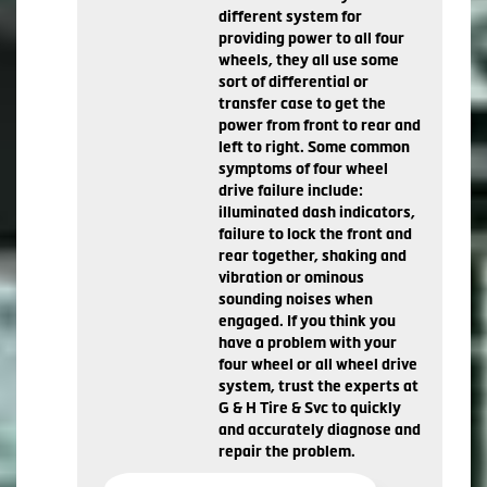
different system for
providing power to all four
wheels, they all use some
sort of differential or
transfer case to get the
power from front to rear and
left to right. Some common
symptoms of four wheel
drive failure include:
illuminated dash indicators,
failure to lock the front and
rear together, shaking and
vibration or ominous
sounding noises when
engaged. If you think you
have a problem with your
four wheel or all wheel drive
system, trust the experts at
G & H Tire & Svc to quickly
and accurately diagnose and
repair the problem.