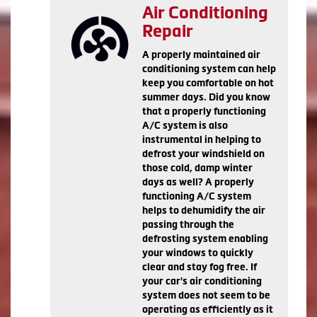
Air Conditioning
Repair
A properly maintained air
conditioning system can help
keep you comfortable on hot
summer days. Did you know
that a properly functioning
A/C system is also
instrumental in helping to
defrost your windshield on
those cold, damp winter
days as well? A properly
functioning A/C system
helps to dehumidify the air
passing through the
defrosting system enabling
your windows to quickly
clear and stay fog free. If
your car's air conditioning
system does not seem to be
operating as efficiently as it