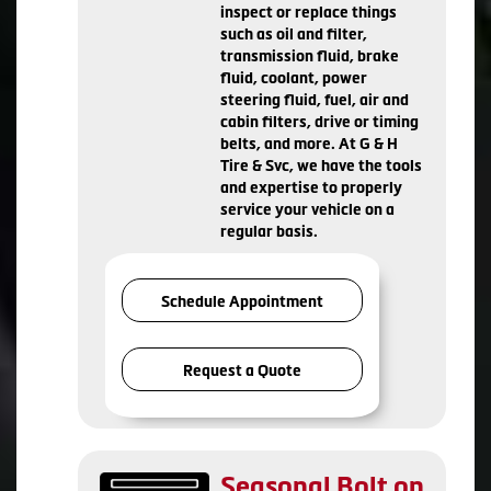
inspect or replace things
such as oil and filter,
transmission fluid, brake
fluid, coolant, power
steering fluid, fuel, air and
cabin filters, drive or timing
belts, and more. At G & H
Tire & Svc, we have the tools
and expertise to properly
service your vehicle on a
regular basis.
Schedule Appointment
Request a Quote
Seasonal Bolt on