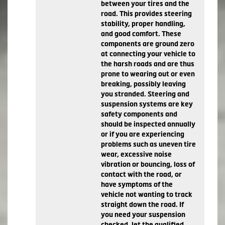
between your tires and the
road. This provides steering
stability, proper handling,
and good comfort. These
components are ground zero
at connecting your vehicle to
the harsh roads and are thus
prone to wearing out or even
breaking, possibly leaving
you stranded. Steering and
suspension systems are key
safety components and
should be inspected annually
or if you are experiencing
problems such as uneven tire
wear, excessive noise
vibration or bouncing, loss of
contact with the road, or
have symptoms of the
vehicle not wanting to track
straight down the road. If
you need your suspension
checked, let the qualified