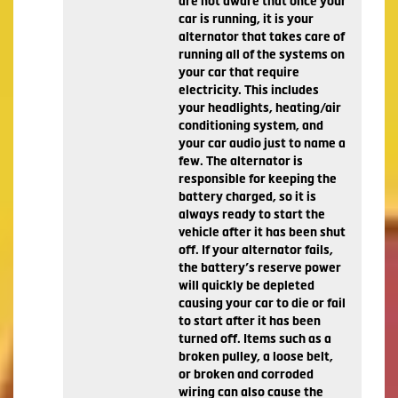
are not aware that once your
car is running, it is your
alternator that takes care of
running all of the systems on
your car that require
electricity. This includes
your headlights, heating/air
conditioning system, and
your car audio just to name a
few. The alternator is
responsible for keeping the
battery charged, so it is
always ready to start the
vehicle after it has been shut
off. If your alternator fails,
the battery’s reserve power
will quickly be depleted
causing your car to die or fail
to start after it has been
turned off. Items such as a
broken pulley, a loose belt,
or broken and corroded
wiring can also cause the