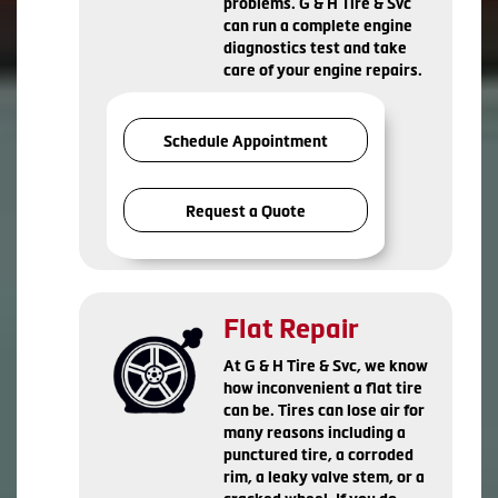
problems. G & H Tire & Svc
can run a complete engine
diagnostics test and take
care of your engine repairs.
Schedule Appointment
Request a Quote
Flat Repair
At G & H Tire & Svc, we know
how inconvenient a flat tire
can be. Tires can lose air for
many reasons including a
punctured tire, a corroded
rim, a leaky valve stem, or a