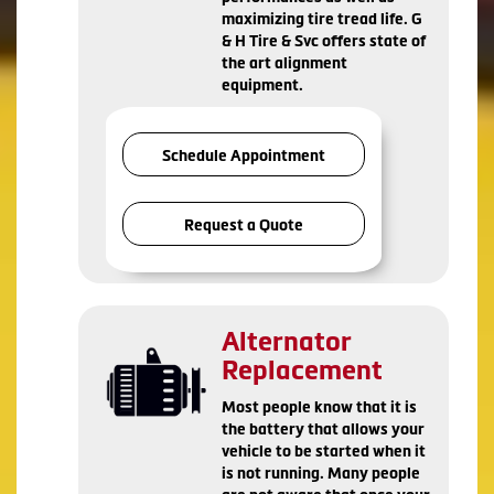
maximizing tire tread life. G
& H Tire & Svc offers state of
the art alignment
equipment.
Schedule Appointment
Request a Quote
Alternator
Replacement
Most people know that it is
the battery that allows your
vehicle to be started when it
is not running. Many people