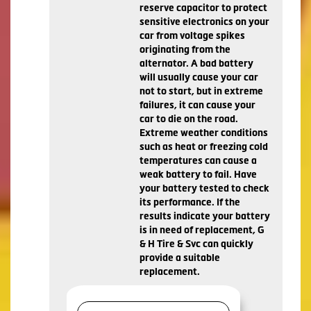
reserve capacitor to protect
sensitive electronics on your
car from voltage spikes
originating from the
alternator. A bad battery
will usually cause your car
not to start, but in extreme
failures, it can cause your
car to die on the road.
Extreme weather conditions
such as heat or freezing cold
temperatures can cause a
weak battery to fail. Have
your battery tested to check
its performance. If the
results indicate your battery
is in need of replacement, G
& H Tire & Svc can quickly
provide a suitable
replacement.