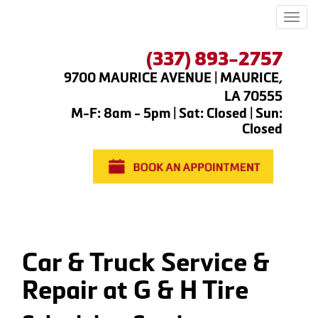
Men
(337) 893-2757
9700 MAURICE AVENUE | MAURICE,
LA 70555
M-F: 8am - 5pm | Sat: Closed | Sun:
Closed
Car & Truck Service &
Repair at G & H Tire