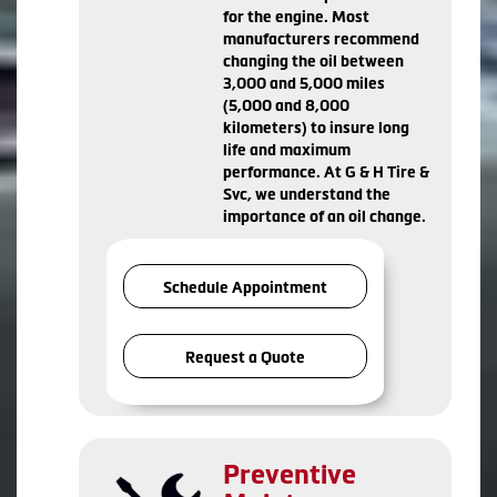
for the engine. Most
manufacturers recommend
changing the oil between
3,000 and 5,000 miles
(5,000 and 8,000
kilometers) to insure long
life and maximum
performance. At G & H Tire &
Svc, we understand the
importance of an oil change.
Schedule Appointment
Request a Quote
Preventive