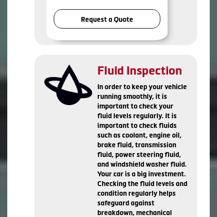
Request a Quote
Fluid Inspection
In order to keep your vehicle
running smoothly, it is
important to check your
fluid levels regularly. It is
important to check fluids
such as coolant, engine oil,
brake fluid, transmission
fluid, power steering fluid,
and windshield washer fluid.
Your car is a big investment.
Checking the fluid levels and
condition regularly helps
safeguard against
breakdown, mechanical