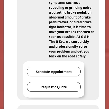
symptoms such as a
squealing or grinding noise,
a pulsating brake pedal, an
abnormal amount of brake
pedal travel, or a red brake
light indicator, it is time to
have your brakes checked as
soon as possible. At G & H
Tire & Svc, we can quickly
and professionally solve
your problem and get you
back on the road safely.
Schedule Appointment
Request a Quote