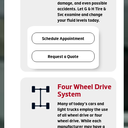
damage, and even possible
accidents. Let G & H Tire &
Svc examine and change
your fluid levels today.
Schedule Appointment
Request a Quote
Four Wheel Drive
System
Many of today’s cars and
light trucks employ the use
of all wheel drive or four
wheel drive. While each
manufacturer may have a