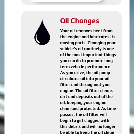
Oil Changes
Your oil removes heat from
the engine and lubricates its
moving parts. Changing your
vehicle’s oil routinely is one
of the most important things
you can do to promote long
term vehicle performance.
As you drive, the oil pump
circulates oil into your oil
filter and throughout your
engine. The oil filter cleans
dirt and deposits out of the
oil, keeping your engine
clean and protected. As time
passes, the oil filter will
begin to get clogged with
this debris and will no longer
be able to keep the oil clean