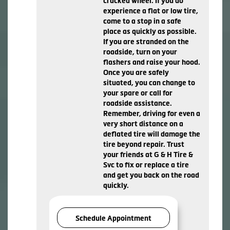
cracked wheel. If you do
experience a flat or low tire,
come to a stop in a safe
place as quickly as possible.
If you are stranded on the
roadside, turn on your
flashers and raise your hood.
Once you are safely
situated, you can change to
your spare or call for
roadside assistance.
Remember, driving for even a
very short distance on a
deflated tire will damage the
tire beyond repair. Trust
your friends at G & H Tire &
Svc to fix or replace a tire
and get you back on the road
quickly.
Schedule Appointment