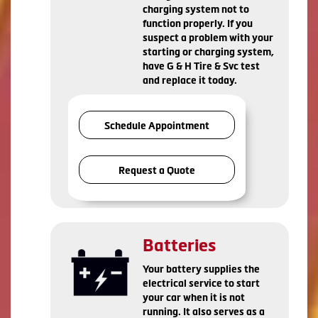
charging system not to
function properly. If you
suspect a problem with your
starting or charging system,
have G & H Tire & Svc test
and replace it today.
Schedule Appointment
Request a Quote
Batteries
Your battery supplies the
electrical service to start
your car when it is not
running. It also serves as a