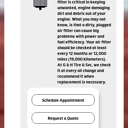
filter is critical in keeping
unwanted, engine damaging
dirt and debris out of your
engine. What you may not
know, is that a dirty, plugged
air filter can cause big
problems with power and
fuel efficiency. Your air filter
should be checked at least
every 12 months or 12,000
miles (19,000 kilometers).
At G & H Tire & Svc, we check
it at every oil change and
recommend it when
replacement is necessary.
Schedule Appointment
Request a Quote