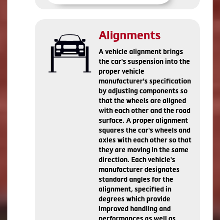
Alignments
A vehicle alignment brings
the car's suspension into the
proper vehicle
manufacturer's specification
by adjusting components so
that the wheels are aligned
with each other and the road
surface. A proper alignment
squares the car's wheels and
axles with each other so that
they are moving in the same
direction. Each vehicle's
manufacturer designates
standard angles for the
alignment, specified in
degrees which provide
improved handling and
performances as well as