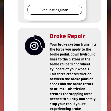
Request a Quote
Brake Repair
Your brake system transmits
the force you apply to the
brake pedal, down hydraulic
lines to the pistons in the
brake calipers and wheel
cylinders at your wheels.
This force creates friction
between the brake pads or
shoes and the brake rotors
or drums. This friction
creates the stopping force
needed to quickly and safely
stop your car. If you're
experiencing brake