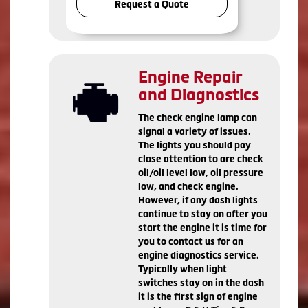
Request a Quote
Engine Repair
and Diagnostics
The check engine lamp can
signal a variety of issues.
The lights you should pay
close attention to are check
oil/oil level low, oil pressure
low, and check engine.
However, if any dash lights
continue to stay on after you
start the engine it is time for
you to contact us for an
engine diagnostics service.
Typically when light
switches stay on in the dash
it is the first sign of engine