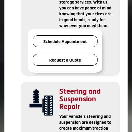
storage services. With us,
you can have peace of mind
knowing that your tires are
in good hands, ready for
whenever you need them.
Schedule Appointment
Request a Quote
Steering and
Suspension
Repair
Your vehicle’s steering and
suspension are designed to
create maximum traction