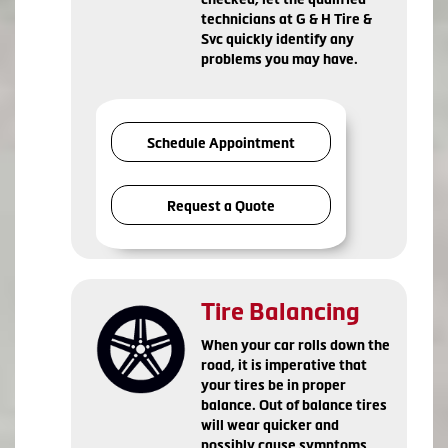
technicians at G & H Tire &
Svc quickly identify any
problems you may have.
Schedule Appointment
Request a Quote
Tire Balancing
When your car rolls down the
road, it is imperative that
your tires be in proper
balance. Out of balance tires
will wear quicker and
possibly cause symptoms