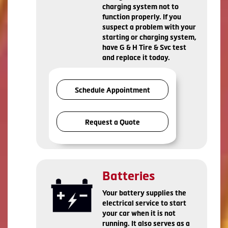
charging system not to
function properly. If you
suspect a problem with your
starting or charging system,
have G & H Tire & Svc test
and replace it today.
Schedule Appointment
Request a Quote
Batteries
Your battery supplies the
electrical service to start
your car when it is not
running. It also serves as a