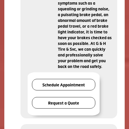
symptoms such as a
squealing or grinding noise,
a pulsating brake pedal, an
abnormal amount of brake
pedal travel, or a red brake
light indicator, it is time to
have your brakes checked as
soon as possible. At G & H
Tire & Svc, we can quickly
and professionally solve
your problem and get you
back on the road safely.
Schedule Appointment
Request a Quote