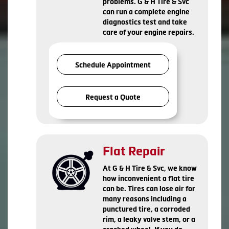
problems. G & H Tire & Svc
can run a complete engine
diagnostics test and take
care of your engine repairs.
Schedule Appointment
Request a Quote
Flat Repair
At G & H Tire & Svc, we know
how inconvenient a flat tire
can be. Tires can lose air for
many reasons including a
punctured tire, a corroded
rim, a leaky valve stem, or a