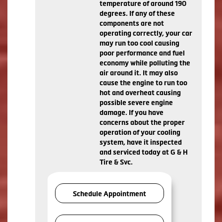
temperature of around 190
degrees. If any of these
components are not
operating correctly, your car
may run too cool causing
poor performance and fuel
economy while polluting the
air around it. It may also
cause the engine to run too
hot and overheat causing
possible severe engine
damage. If you have
concerns about the proper
operation of your cooling
system, have it inspected
and serviced today at G & H
Tire & Svc.
Schedule Appointment