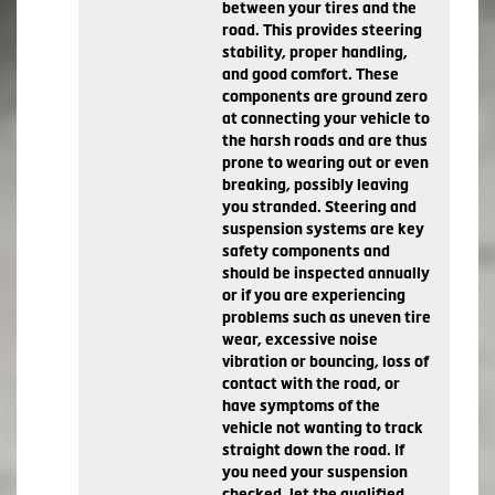
between your tires and the
road. This provides steering
stability, proper handling,
and good comfort. These
components are ground zero
at connecting your vehicle to
the harsh roads and are thus
prone to wearing out or even
breaking, possibly leaving
you stranded. Steering and
suspension systems are key
safety components and
should be inspected annually
or if you are experiencing
problems such as uneven tire
wear, excessive noise
vibration or bouncing, loss of
contact with the road, or
have symptoms of the
vehicle not wanting to track
straight down the road. If
you need your suspension
checked, let the qualified