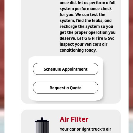
once did, let us perform a full
system performance check
for you. We can test the
system, find the leaks, and
recharge the system so you
get the proper operation you
deserve. Let G & H Tire & Svc
inspect your vehicle's air
conditioning today.
Schedule Appointment
Request a Quote
Air Filter
Your car or light truck’s air