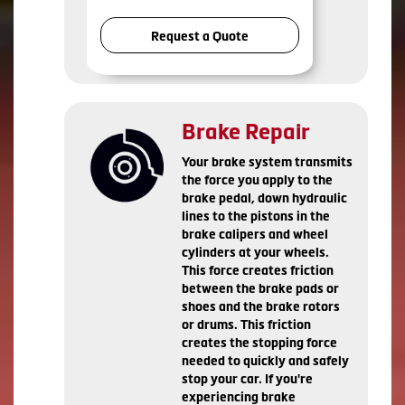
Request a Quote
Brake Repair
Your brake system transmits
the force you apply to the
brake pedal, down hydraulic
lines to the pistons in the
brake calipers and wheel
cylinders at your wheels.
This force creates friction
between the brake pads or
shoes and the brake rotors
or drums. This friction
creates the stopping force
needed to quickly and safely
stop your car. If you're
experiencing brake