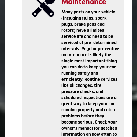
Maintenance
Many parts on your vehicle
(including fluids, spark
plugs, brake pads and
rotors) have a limited
service life and need to be
serviced at pre-determined
intervals. Regular preventive
maintenance is likely the
single most important thing
you can do to keep your car
running safely and
efficiently. Routine services
like oil changes, tire
pressure checks, and
scheduled inspections are a
great way to keep your car
running properly and catch
problems before they
become serious. Check your
owner’s manual for detailed
information on how often to