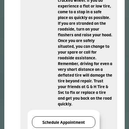
cracked wheel. If you do
experience a flat or low tire,
come to a stop in a safe
place as quickly as possible.
If you are stranded on the
roadside, turn on your
flashers and raise your hood.
Once you are safely
situated, you can change to
your spare or call for
roadside assistance.
Remember, driving for even a
very short distance on a
deflated tire will damage the
tire beyond repair. Trust
your friends at G & H Tire &
Svc to fix or replace a tire
and get you back on the road
quickly.
Schedule Appointment