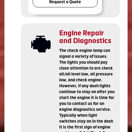
Request a Quote
Engine Repair
and Diagnostics
The check engine lamp can
signal a variety of issues.
The lights you should pay
close attention to are check
oil/oil level low, oil pressure
low, and check engine.
However, if any dash lights
continue to stay on after you
start the engine it is time for
you to contact us for an
engine diagnostics service.
Typically when light
switches stay on in the dash
it is the first sign of engine