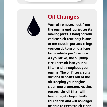
Oil Changes
Your oil removes heat from
the engine and lubricates its
moving parts. Changing your
vehicle’s oil routinely is one
of the most important things
you can do to promote long
term vehicle performance.
As you drive, the oil pump
circulates oil into your oil
filter and throughout your
engine. The oil filter cleans
dirt and deposits out of the
oil, keeping your engine
clean and protected. As time
passes, the oil filter will
begin to get clogged with
this debris and will no longer
be able to keep the oil clean