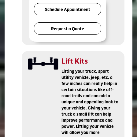
Schedule Appointment
Request a Quote
Lift Kits
Lifting your truck, sport
utility vehicle, jeep, etc. a
few inches can really help in
certain situations like off-
road trails and can add a
unique and appealing look to
your vehicle. Giving your
truck a small lift can help
improve performance and
power. Lifting your vehicle
will allow you more