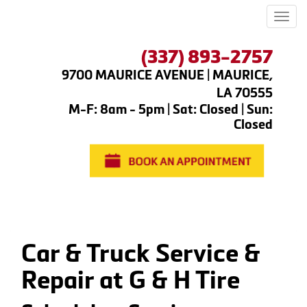
Men
(337) 893-2757
9700 MAURICE AVENUE | MAURICE,
LA 70555
M-F: 8am - 5pm | Sat: Closed | Sun:
Closed
Car & Truck Service &
Repair at G & H Tire