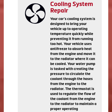
Cooling System
Repair
Your car’s cooling system is
designed to bring your
vehicle up to operating
temperature quickly while
preventing it from running
too hot. Your vehicle uses
antifreeze to absorb heat
from the engine and move it
to the radiator where it can
be cooled. Your water pump
is tasked with creating the
pressure to circulate the
coolant through the hoses
from the engine to the
radiator. The thermostat is
used to regulate the flow of
the coolant from the engine
to the radiator to maintain a
proper operating