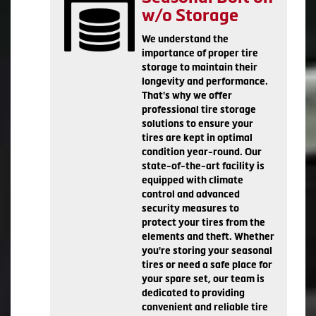
w/o Storage
We understand the
importance of proper tire
storage to maintain their
longevity and performance.
That's why we offer
professional tire storage
solutions to ensure your
tires are kept in optimal
condition year-round. Our
state-of-the-art facility is
equipped with climate
control and advanced
security measures to
protect your tires from the
elements and theft. Whether
you're storing your seasonal
tires or need a safe place for
your spare set, our team is
dedicated to providing
convenient and reliable tire