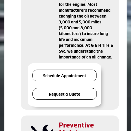
for the engine. Most
manufacturers recommend
changing the oil between
3,000 and 5,000 miles
(5,000 and 8,000
kilometers) to insure long
life and maximum
performance. At G & H Tire &
Svc, we understand the
importance of an oil change.
Schedule Appointment
Request a Quote
Preventive