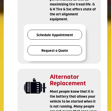
maximizing tire tread life. G
& H Tire & Svc offers state of
the art alignment
equipment.
Schedule Appointment
Request a Quote
Alternator
Replacement
Most people know that it is
the battery that allows your
vehicle to be started when it
is not running. Many people