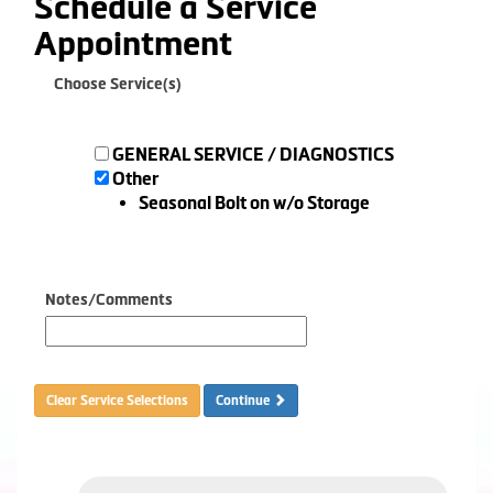
Schedule a Service
Appointment
Choose Service(s)
GENERAL SERVICE / DIAGNOSTICS
Other
Seasonal Bolt on w/o Storage
Notes/Comments
Clear Service Selections
Continue