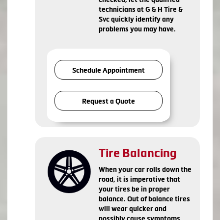
technicians at G & H Tire &
Svc quickly identify any
problems you may have.
Schedule Appointment
Request a Quote
Tire Balancing
When your car rolls down the
road, it is imperative that
your tires be in proper
balance. Out of balance tires
will wear quicker and
possibly cause symptoms