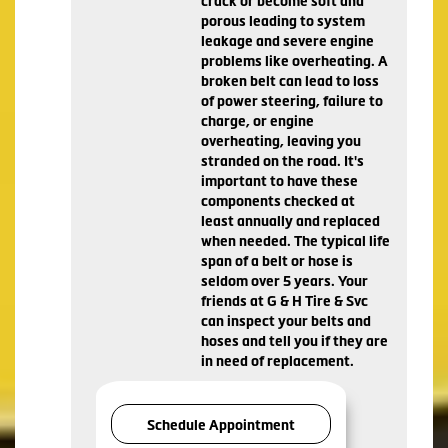
crack or become soft and
porous leading to system
leakage and severe engine
problems like overheating. A
broken belt can lead to loss
of power steering, failure to
charge, or engine
overheating, leaving you
stranded on the road. It's
important to have these
components checked at
least annually and replaced
when needed. The typical life
span of a belt or hose is
seldom over 5 years. Your
friends at G & H Tire & Svc
can inspect your belts and
hoses and tell you if they are
in need of replacement.
Schedule Appointment