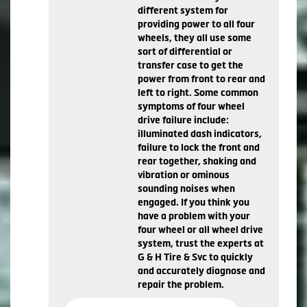
different system for
providing power to all four
wheels, they all use some
sort of differential or
transfer case to get the
power from front to rear and
left to right. Some common
symptoms of four wheel
drive failure include:
illuminated dash indicators,
failure to lock the front and
rear together, shaking and
vibration or ominous
sounding noises when
engaged. If you think you
have a problem with your
four wheel or all wheel drive
system, trust the experts at
G & H Tire & Svc to quickly
and accurately diagnose and
repair the problem.