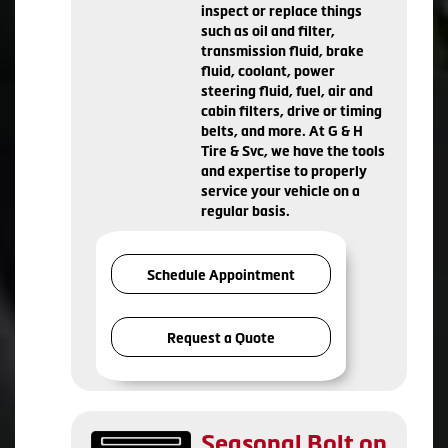
inspect or replace things
such as oil and filter,
transmission fluid, brake
fluid, coolant, power
steering fluid, fuel, air and
cabin filters, drive or timing
belts, and more. At G & H
Tire & Svc, we have the tools
and expertise to properly
service your vehicle on a
regular basis.
Schedule Appointment
Request a Quote
Seasonal Bolt on