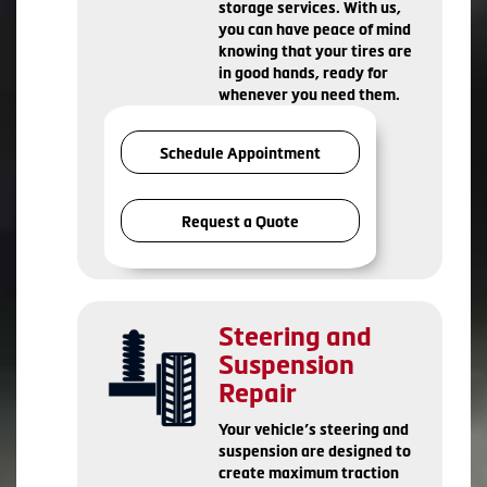
storage services. With us,
you can have peace of mind
knowing that your tires are
in good hands, ready for
whenever you need them.
Schedule Appointment
Request a Quote
Steering and
Suspension
Repair
Your vehicle’s steering and
suspension are designed to
create maximum traction