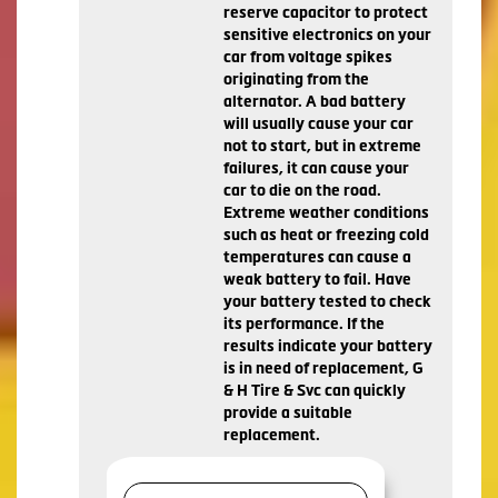
reserve capacitor to protect
sensitive electronics on your
car from voltage spikes
originating from the
alternator. A bad battery
will usually cause your car
not to start, but in extreme
failures, it can cause your
car to die on the road.
Extreme weather conditions
such as heat or freezing cold
temperatures can cause a
weak battery to fail. Have
your battery tested to check
its performance. If the
results indicate your battery
is in need of replacement, G
& H Tire & Svc can quickly
provide a suitable
replacement.