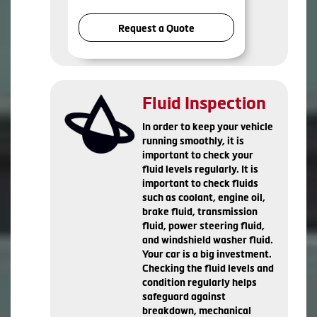
Request a Quote
Fluid Inspection
In order to keep your vehicle
running smoothly, it is
important to check your
fluid levels regularly. It is
important to check fluids
such as coolant, engine oil,
brake fluid, transmission
fluid, power steering fluid,
and windshield washer fluid.
Your car is a big investment.
Checking the fluid levels and
condition regularly helps
safeguard against
breakdown, mechanical