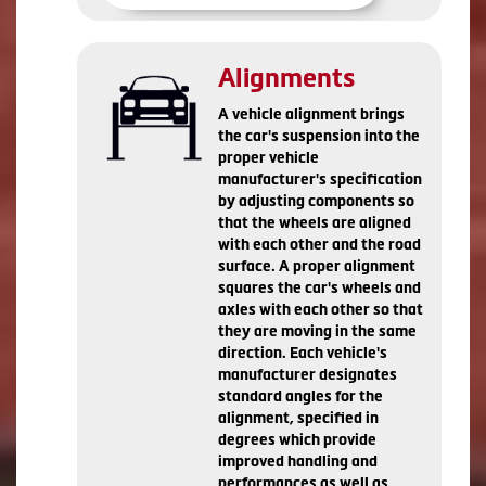
Alignments
A vehicle alignment brings
the car's suspension into the
proper vehicle
manufacturer's specification
by adjusting components so
that the wheels are aligned
with each other and the road
surface. A proper alignment
squares the car's wheels and
axles with each other so that
they are moving in the same
direction. Each vehicle's
manufacturer designates
standard angles for the
alignment, specified in
degrees which provide
improved handling and
performances as well as