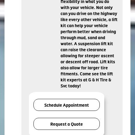
flexibility in what you do
with your vehicle. Not only
can you drive on the highway
like every other vehicle, a lift
kit can help your vehicle
perform better when driving
through mud, sand and
water. A suspension lift kit
can raise the clearance
allowing for steeper ascent
or descent off road. Lift kits
also allow for larger tire
fitments. Come see the lift
kit experts at G & H Tire &
Svc today!
Schedule Appointment
Request a Quote