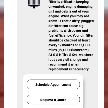
filter is critical in keeping
unwanted, engine damaging
dirt and debris out of your
engine. What you may not
know, is that a dirty, plugged
air filter can cause big
problems with power and
fuel efficiency. Your air filter
should be checked at least
every 12 months or 12,000
miles (19,000 kilometers).
At G & H Tire & Svc, we check
it at every oil change and
recommend it when
replacement is necessary.
Schedule Appointment
Request a Quote