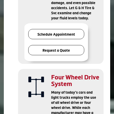
damage, and even possible
accidents. Let G & H Tire &
Svc examine and change
your fluid levels today.
Schedule Appointment
Request a Quote
Four Wheel Drive
System
Many of today’s cars and
light trucks employ the use
of all wheel drive or four
wheel drive. While each
manufacturer may have a