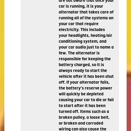
are not aware that once your
car is running, it is your
alternator that takes care of
running all of the systems on
your car that require
electricity. This includes
your headlights, heating/air
conditioning system, and
your car audio just to name a
few. The alternator is
responsible for keeping the
battery charged, so it is
always ready to start the
vehicle after it has been shut
off. If your alternator fails,
the battery’s reserve power
will quickly be depleted
causing your car to die or fail
to start after it has been
turned off. Items such as a
broken pulley, a loose belt,
or broken and corroded
wiring can also cause the