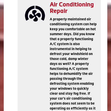
Air Conditioning
Repair
A properly maintained air
conditioning system can help
keep you comfortable on hot
summer days. Did you know
that a properly functioning
A/C system is also
instrumental in helping to
defrost your windshield on
those cold, damp winter
days as well? A properly
functioning A/C system
helps to dehumidify the air
passing through the
defrosting system enabling
your windows to quickly
clear and stay fog free. If
your car's air conditioning
system does not seem to be
operating as efficiently as it