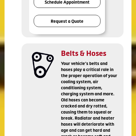
Schedule Appointment
Request a Quote
Belts & Hoses
Your vehicle’s belts and
hoses play a critical role in
the proper operation of your
cooling system, air
conditioning system,
charging system and more.
Old hoses can become
cracked and dry rotted,
causing them to squeal or
break. Radiator and heater
hoses will deteriorate with
age and can get hard and