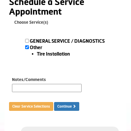
Schedule a Service
Appointment
Choose Service(s)
GENERAL SERVICE / DIAGNOSTICS
Other
Tire Installation
Notes/Comments
Clear Service Selections
Continue