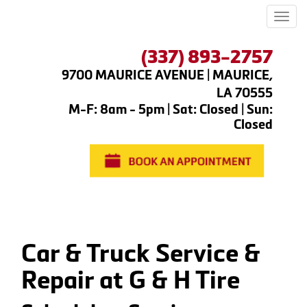
Men
(337) 893-2757
9700 MAURICE AVENUE | MAURICE,
LA 70555
M-F: 8am - 5pm | Sat: Closed | Sun:
Closed
Car & Truck Service &
Repair at G & H Tire