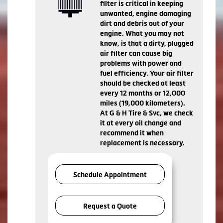
filter is critical in keeping
unwanted, engine damaging
dirt and debris out of your
engine. What you may not
know, is that a dirty, plugged
air filter can cause big
problems with power and
fuel efficiency. Your air filter
should be checked at least
every 12 months or 12,000
miles (19,000 kilometers).
At G & H Tire & Svc, we check
it at every oil change and
recommend it when
replacement is necessary.
Schedule Appointment
Request a Quote