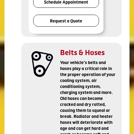
Schedule Appointment
Request a Quote
Belts & Hoses
Your vehicle’s belts and
hoses play a critical role in
the proper operation of your
cooling system, air
conditioning system,
charging system and more.
Old hoses can become
cracked and dry rotted,
causing them to squeal or
break. Radiator and heater
hoses will deteriorate with
age and can get hard and