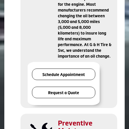
for the engine. Most
manufacturers recommend
changing the oil between
3,000 and 5,000 miles
(5,000 and 8,000
kilometers) to insure long
life and maximum
performance. At G & H Tire &
Svc, we understand the
importance of an oil change.
Schedule Appointment
Request a Quote
Preventive