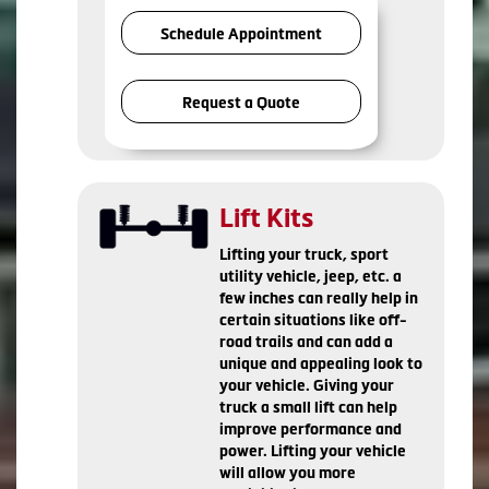
Schedule Appointment
Request a Quote
Lift Kits
Lifting your truck, sport
utility vehicle, jeep, etc. a
few inches can really help in
certain situations like off-
road trails and can add a
unique and appealing look to
your vehicle. Giving your
truck a small lift can help
improve performance and
power. Lifting your vehicle
will allow you more