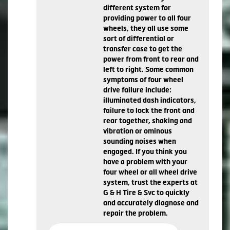
different system for
providing power to all four
wheels, they all use some
sort of differential or
transfer case to get the
power from front to rear and
left to right. Some common
symptoms of four wheel
drive failure include:
illuminated dash indicators,
failure to lock the front and
rear together, shaking and
vibration or ominous
sounding noises when
engaged. If you think you
have a problem with your
four wheel or all wheel drive
system, trust the experts at
G & H Tire & Svc to quickly
and accurately diagnose and
repair the problem.