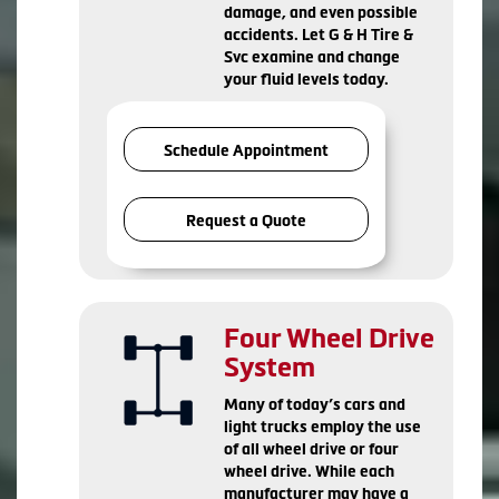
damage, and even possible
accidents. Let G & H Tire &
Svc examine and change
your fluid levels today.
Schedule Appointment
Request a Quote
Four Wheel Drive
System
Many of today’s cars and
light trucks employ the use
of all wheel drive or four
wheel drive. While each
manufacturer may have a