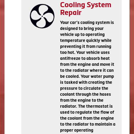
Cooling System
Repair
Your car’s cooling system is
designed to bring your
vehicle up to operating
temperature quickly while
preventing it from running
too hot. Your vehicle uses
antifreeze to absorb heat
from the engine and move it
to the radiator where it can
be cooled. Your water pump
is tasked with creating the
pressure to circulate the
coolant through the hoses
from the engine to the
radiator. The thermostat is
used to regulate the flow of
the coolant from the engine
to the radiator to maintain a
proper operating