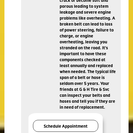
crack or become soft and
porous leading to system
leakage and severe engine
problems like overheating. A
broken belt can lead to loss
of power steering, failure to
charge, or engine
overheating, leaving you
stranded on the road. It's
important to have these
components checked at
least annually and replaced
when needed. The typical life
span of a belt or hose is
seldom over 5 years. Your
friends at G & H Tire & Svc
can inspect your belts and
hoses and tell you if they are
in need of replacement.
Schedule Appointment