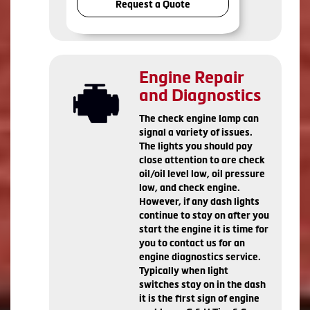
Request a Quote
Engine Repair
and Diagnostics
The check engine lamp can
signal a variety of issues.
The lights you should pay
close attention to are check
oil/oil level low, oil pressure
low, and check engine.
However, if any dash lights
continue to stay on after you
start the engine it is time for
you to contact us for an
engine diagnostics service.
Typically when light
switches stay on in the dash
it is the first sign of engine