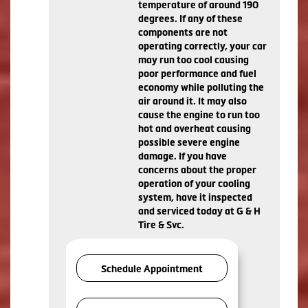
temperature of around 190
degrees. If any of these
components are not
operating correctly, your car
may run too cool causing
poor performance and fuel
economy while polluting the
air around it. It may also
cause the engine to run too
hot and overheat causing
possible severe engine
damage. If you have
concerns about the proper
operation of your cooling
system, have it inspected
and serviced today at G & H
Tire & Svc.
Schedule Appointment