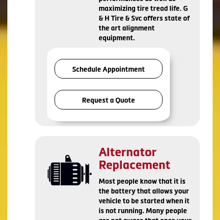
maximizing tire tread life. G
& H Tire & Svc offers state of
the art alignment
equipment.
Schedule Appointment
Request a Quote
Alternator
Replacement
Most people know that it is
the battery that allows your
vehicle to be started when it
is not running. Many people