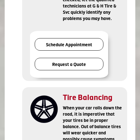
technicians at G & H Tire &
Svc quickly identify any
problems you may have.
Schedule Appointment
Request a Quote
Tire Balancing
When your car rolls down the
road, it is imperative that
your tires be in proper
balance. Out of balance tires
will wear quicker and
possibly cause symptoms