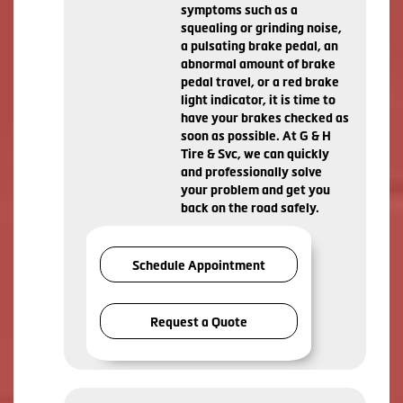
symptoms such as a
squealing or grinding noise,
a pulsating brake pedal, an
abnormal amount of brake
pedal travel, or a red brake
light indicator, it is time to
have your brakes checked as
soon as possible. At G & H
Tire & Svc, we can quickly
and professionally solve
your problem and get you
back on the road safely.
Schedule Appointment
Request a Quote