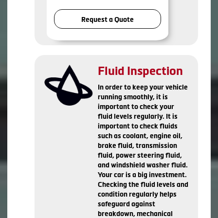
Request a Quote
Fluid Inspection
In order to keep your vehicle
running smoothly, it is
important to check your
fluid levels regularly. It is
important to check fluids
such as coolant, engine oil,
brake fluid, transmission
fluid, power steering fluid,
and windshield washer fluid.
Your car is a big investment.
Checking the fluid levels and
condition regularly helps
safeguard against
breakdown, mechanical