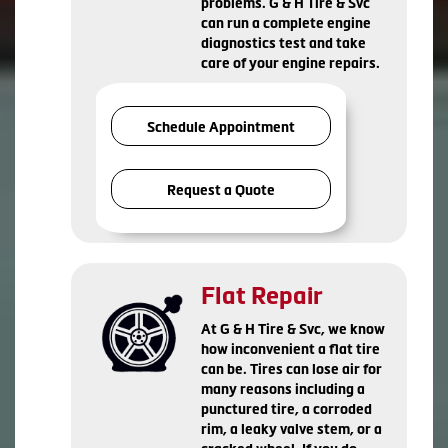
problems. G & H Tire & Svc
can run a complete engine
diagnostics test and take
care of your engine repairs.
Schedule Appointment
Request a Quote
Flat Repair
At G & H Tire & Svc, we know
how inconvenient a flat tire
can be. Tires can lose air for
many reasons including a
punctured tire, a corroded
rim, a leaky valve stem, or a