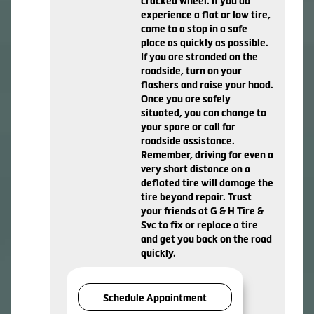
cracked wheel. If you do
experience a flat or low tire,
come to a stop in a safe
place as quickly as possible.
If you are stranded on the
roadside, turn on your
flashers and raise your hood.
Once you are safely
situated, you can change to
your spare or call for
roadside assistance.
Remember, driving for even a
very short distance on a
deflated tire will damage the
tire beyond repair. Trust
your friends at G & H Tire &
Svc to fix or replace a tire
and get you back on the road
quickly.
Schedule Appointment