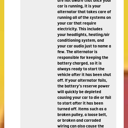
are not aware that once your
car is running, it is your
alternator that takes care of
running all of the systems on
your car that require
electricity. This includes
your headlights, heating/air
conditioning system, and
your car audio just to name a
few. The alternator is
responsible for keeping the
battery charged, so it is
always ready to start the
vehicle after it has been shut
off. If your alternator fails,
the battery’s reserve power
will quickly be depleted
causing your car to die or fail
to start after it has been
turned off. Items such as a
broken pulley, a loose belt,
or broken and corroded
wiring can also cause the