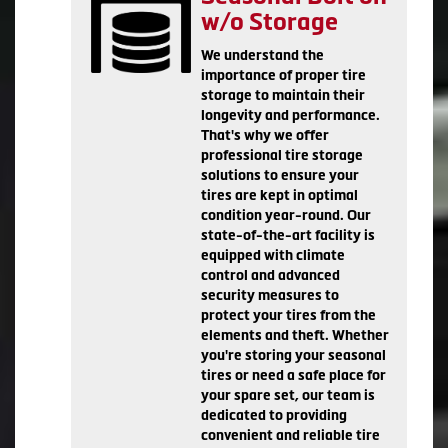
w/o Storage
We understand the
importance of proper tire
storage to maintain their
longevity and performance.
That's why we offer
professional tire storage
solutions to ensure your
tires are kept in optimal
condition year-round. Our
state-of-the-art facility is
equipped with climate
control and advanced
security measures to
protect your tires from the
elements and theft. Whether
you're storing your seasonal
tires or need a safe place for
your spare set, our team is
dedicated to providing
convenient and reliable tire