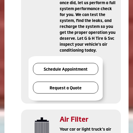
once did, let us perform a full
system performance check
for you. We can test the
system, find the leaks, and
recharge the system so you
get the proper operation you
deserve. Let G & H Tire & Svc
inspect your vehicle's air
conditioning today.
Schedule Appointment
Request a Quote
Air Filter
Your car or light truck’s air