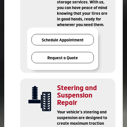
storage services. With us,
you can have peace of mind
knowing that your tires are
in good hands, ready for
whenever you need them.
Schedule Appointment
Request a Quote
Steering and
Suspension
Repair
Your vehicle’s steering and
suspension are designed to
create maximum traction