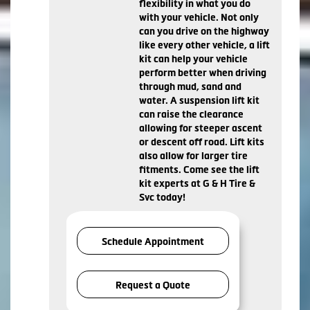
flexibility in what you do
with your vehicle. Not only
can you drive on the highway
like every other vehicle, a lift
kit can help your vehicle
perform better when driving
through mud, sand and
water. A suspension lift kit
can raise the clearance
allowing for steeper ascent
or descent off road. Lift kits
also allow for larger tire
fitments. Come see the lift
kit experts at G & H Tire &
Svc today!
Schedule Appointment
Request a Quote