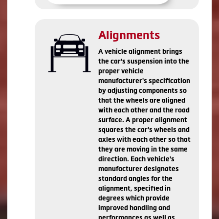
Alignments
A vehicle alignment brings
the car's suspension into the
proper vehicle
manufacturer's specification
by adjusting components so
that the wheels are aligned
with each other and the road
surface. A proper alignment
squares the car's wheels and
axles with each other so that
they are moving in the same
direction. Each vehicle's
manufacturer designates
standard angles for the
alignment, specified in
degrees which provide
improved handling and
performances as well as