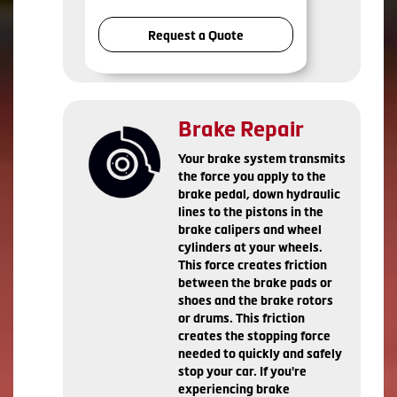
Request a Quote
Brake Repair
Your brake system transmits
the force you apply to the
brake pedal, down hydraulic
lines to the pistons in the
brake calipers and wheel
cylinders at your wheels.
This force creates friction
between the brake pads or
shoes and the brake rotors
or drums. This friction
creates the stopping force
needed to quickly and safely
stop your car. If you're
experiencing brake