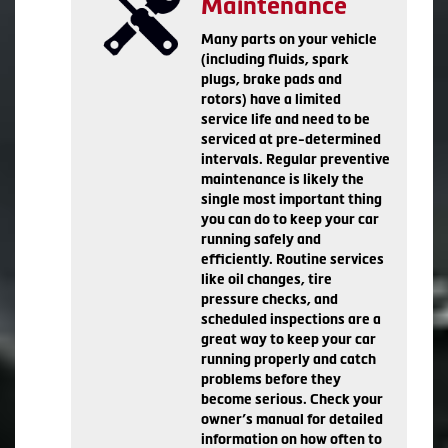
Maintenance
Many parts on your vehicle
(including fluids, spark
plugs, brake pads and
rotors) have a limited
service life and need to be
serviced at pre-determined
intervals. Regular preventive
maintenance is likely the
single most important thing
you can do to keep your car
running safely and
efficiently. Routine services
like oil changes, tire
pressure checks, and
scheduled inspections are a
great way to keep your car
running properly and catch
problems before they
become serious. Check your
owner’s manual for detailed
information on how often to