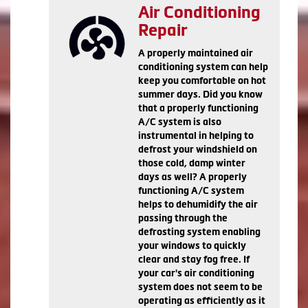
Air Conditioning
Repair
A properly maintained air
conditioning system can help
keep you comfortable on hot
summer days. Did you know
that a properly functioning
A/C system is also
instrumental in helping to
defrost your windshield on
those cold, damp winter
days as well? A properly
functioning A/C system
helps to dehumidify the air
passing through the
defrosting system enabling
your windows to quickly
clear and stay fog free. If
your car's air conditioning
system does not seem to be
operating as efficiently as it