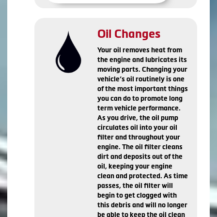
Oil Changes
Your oil removes heat from
the engine and lubricates its
moving parts. Changing your
vehicle’s oil routinely is one
of the most important things
you can do to promote long
term vehicle performance.
As you drive, the oil pump
circulates oil into your oil
filter and throughout your
engine. The oil filter cleans
dirt and deposits out of the
oil, keeping your engine
clean and protected. As time
passes, the oil filter will
begin to get clogged with
this debris and will no longer
be able to keep the oil clean