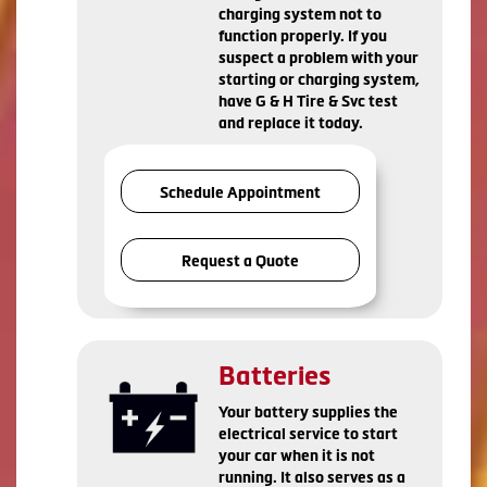
charging system not to
function properly. If you
suspect a problem with your
starting or charging system,
have G & H Tire & Svc test
and replace it today.
Schedule Appointment
Request a Quote
Batteries
Your battery supplies the
electrical service to start
your car when it is not
running. It also serves as a