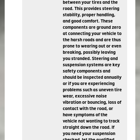
between your tires and the
road. This provides steering
stability, proper handling,
and good comfort. These
components are ground zero
at connecting your vehicle to
the harsh roads and are thus
prone to wearing out or even
breaking, possibly leaving
you stranded. Steering and
suspension systems are key
safety components and
should be inspected annually
or if you are experiencing
problems such as uneven tire
wear, excessive noise
vibration or bouncing, loss of
contact with the road, or
have symptoms of the
vehicle not wanting to track
straight down the road. If
you need your suspension
checked, let the qualified