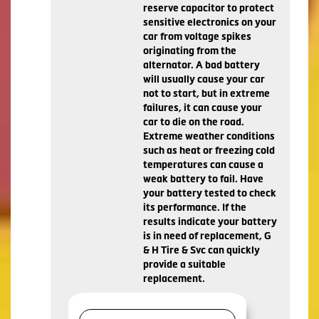
reserve capacitor to protect
sensitive electronics on your
car from voltage spikes
originating from the
alternator. A bad battery
will usually cause your car
not to start, but in extreme
failures, it can cause your
car to die on the road.
Extreme weather conditions
such as heat or freezing cold
temperatures can cause a
weak battery to fail. Have
your battery tested to check
its performance. If the
results indicate your battery
is in need of replacement, G
& H Tire & Svc can quickly
provide a suitable
replacement.