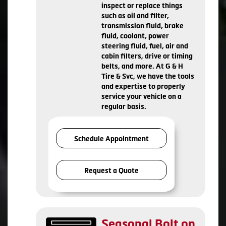
inspect or replace things
such as oil and filter,
transmission fluid, brake
fluid, coolant, power
steering fluid, fuel, air and
cabin filters, drive or timing
belts, and more. At G & H
Tire & Svc, we have the tools
and expertise to properly
service your vehicle on a
regular basis.
Schedule Appointment
Request a Quote
Seasonal Bolt on